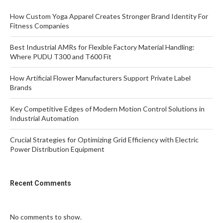
How Custom Yoga Apparel Creates Stronger Brand Identity For
Fitness Companies
Best Industrial AMRs for Flexible Factory Material Handling:
Where PUDU T300 and T600 Fit
How Artificial Flower Manufacturers Support Private Label
Brands
Key Competitive Edges of Modern Motion Control Solutions in
Industrial Automation
Crucial Strategies for Optimizing Grid Efficiency with Electric
Power Distribution Equipment
Recent Comments
No comments to show.