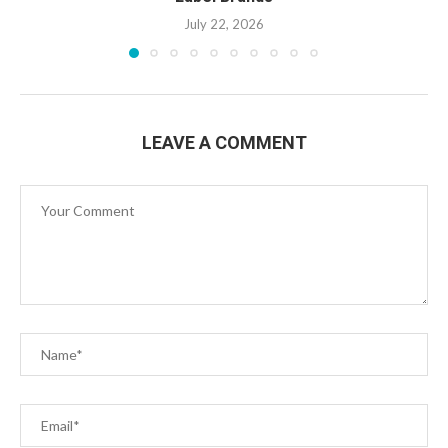
July 22, 2026
LEAVE A COMMENT