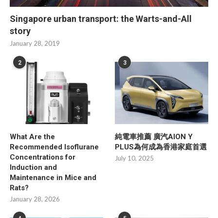
Singapore urban transport: the Warts-and-All
story
January 28, 2019
2
3
What Are the
純電車推薦 廣汽AION Y
Recommended Isoflurane
PLUS為何成為香港家庭首選
Concentrations for
July 10, 2025
Induction and
Maintenance in Mice and
Rats?
January 28, 2026