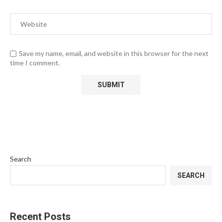
Save my name, email, and website in this browser for the next
time I comment.
Search
SEARCH
Recent Posts