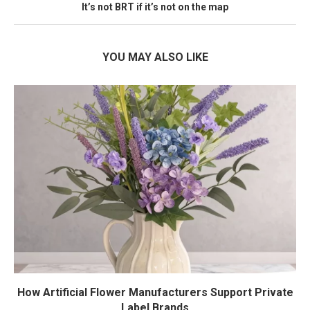
It’s not BRT if it’s not on the map
YOU MAY ALSO LIKE
How Artificial Flower Manufacturers Support Private
Label Brands