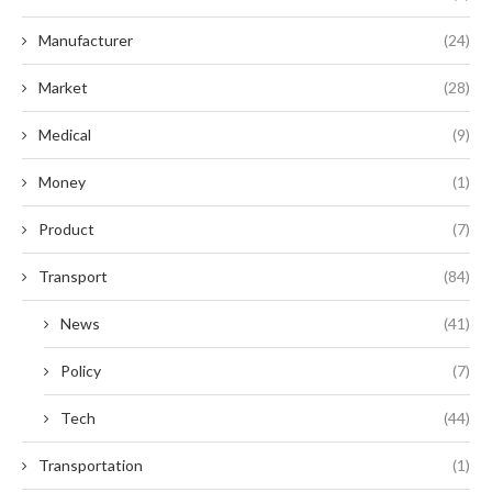
Manufacturer
(24)
Market
(28)
Medical
(9)
Money
(1)
Product
(7)
Transport
(84)
News
(41)
Policy
(7)
Tech
(44)
Transportation
(1)