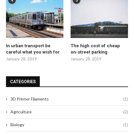
4
5
In urban transport be
The high cost of cheap
careful what you wish for
on-street parking
January 28, 2019
January 28, 2019
CATEGORIES
3D Printer Filaments
(1)
Agriculture
(2)
Biology
(1)