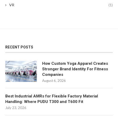
VR
(1)
RECENT POSTS
How Custom Yoga Apparel Creates
Stronger Brand Identity For Fitness
Companies
August 6, 2026
Best Industrial AMRs for Flexible Factory Material
Handling: Where PUDU T300 and T600 Fit
July 23, 2026