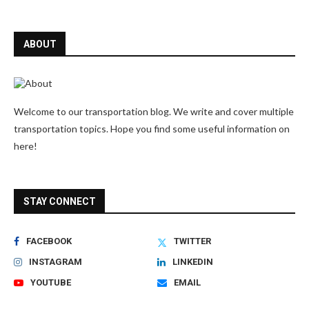
ABOUT
Welcome to our transportation blog. We write and cover multiple
transportation topics. Hope you find some useful information on
here!
STAY CONNECT
FACEBOOK
TWITTER
INSTAGRAM
LINKEDIN
YOUTUBE
EMAIL