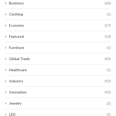
Business
(66)
Clothing
(1)
Economy
(27)
Featured
(10)
Furniture
(1)
Global Trade
(43)
Healthcare
(1)
Industry
(92)
Innovation
(42)
Jewelry
(2)
LED
(1)