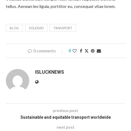
tellus. Aenean leo ligula, porttitor eu, consequat vitae lorem.
BLOG
SOLEDAD
TRANSPORT
0 comments
0
ISLUCKNEWS
previous post
Sustainable and equitable transport worldwide
next post