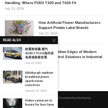
Handling: Where PUDU T300 and T600 Fit
July 23, 2026
How Artificial Flower Manufacturers
Support Private Label Brands
July 22, 2026
READ ALSO
純電車推薦 廣汽
Key Competitive Edges of Modern
AION Y PLUS為何成
Motion Control Solutions in Industrial
為香港家庭首選
Automation
July 10, 2025
July 17, 2026
Edinburgh outdoor
breakfast plans
spark noise
concerns
January 15, 2025
All Right Reserved. Designed and Developed by islucknews.
Video cameras in
buses for bus-lane