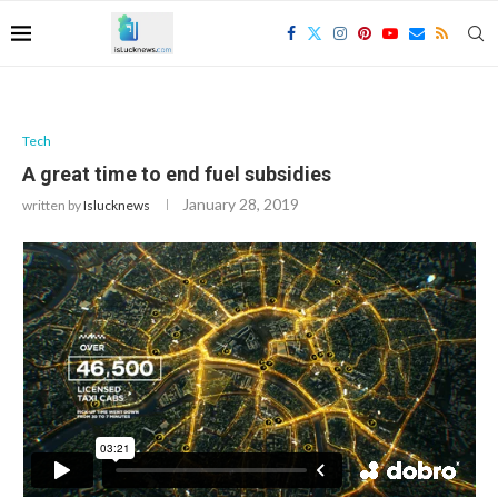
Tech
A great time to end fuel subsidies
January 28, 2019
written by
Islucknews