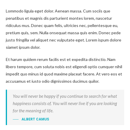
Lommodo ligula eget dolor. Aenean massa. Cum sociis que
penatibus et magnis dis parturient montes lorem, nascetur
ridiculus mus. Donec quam felis, ultricies nec, pellentesque eu,
pretium quis, sem. Nulla onsequat massa quis enim. Donec pede
justo fringilla vel aliquet nec vulputate eget. Lorem ispum dolore
siamet ipsum dolor.
Et harum quidem rerum facilis est et expedita distinctio. Nam
libero tempore, cum soluta nobis est eligendi optio cumquer nihil
impedit quo minus id quod maxime placeat facere. At vero eos et
accusamus et iusto odio dignissimos ducimus quilor.
You will never be happy if you continue to search for what
happiness consists of. You will never live if you are looking
for the meaning of life.
ALBERT CAMUS