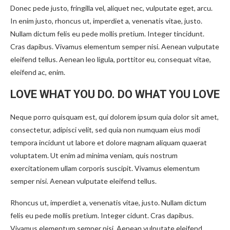
Donec pede justo, fringilla vel, aliquet nec, vulputate eget, arcu.
In enim justo, rhoncus ut, imperdiet a, venenatis vitae, justo.
Nullam dictum felis eu pede mollis pretium. Integer tincidunt.
Cras dapibus. Vivamus elementum semper nisi. Aenean vulputate
eleifend tellus. Aenean leo ligula, porttitor eu, consequat vitae,
eleifend ac, enim.
LOVE WHAT YOU DO. DO WHAT YOU LOVE
Neque porro quisquam est, qui dolorem ipsum quia dolor sit amet,
consectetur, adipisci velit, sed quia non numquam eius modi
tempora incidunt ut labore et dolore magnam aliquam quaerat
voluptatem. Ut enim ad minima veniam, quis nostrum
exercitationem ullam corporis suscipit. Vivamus elementum
semper nisi. Aenean vulputate eleifend tellus.
Rhoncus ut, imperdiet a, venenatis vitae, justo. Nullam dictum
felis eu pede mollis pretium. Integer cidunt. Cras dapibus.
Vivamus elementum semper nisi. Aenean vulputate eleifend