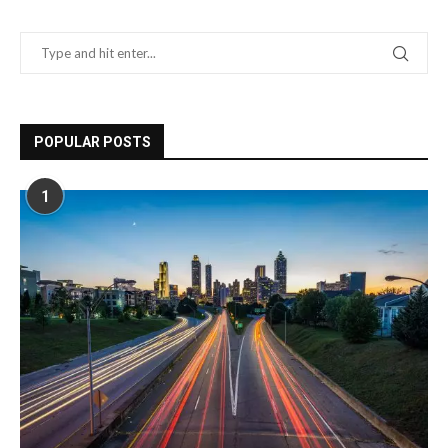
POPULAR POSTS
1