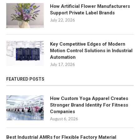
How Artificial Flower Manufacturers
Support Private Label Brands
July 22, 2026
Key Competitive Edges of Modern
Motion Control Solutions in Industrial
Automation
July 17, 2026
FEATURED POSTS
How Custom Yoga Apparel Creates
Stronger Brand Identity For Fitness
Companies
August 6, 2026
Best Industrial AMRs for Flexible Factory Material