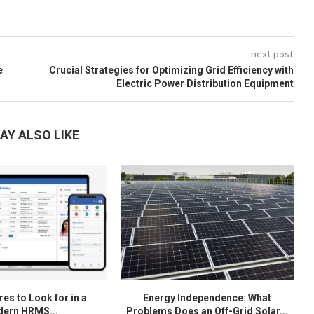
next post
e
Crucial Strategies for Optimizing Grid Efficiency with
Electric Power Distribution Equipment
AY ALSO LIKE
es to Look for in a
Energy Independence: What
ern HRMS...
Problems Does an Off-Grid Solar...