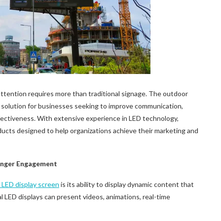
attention requires more than traditional signage. The outdoor
 solution for businesses seeking to improve communication,
fectiveness. With extensive experience in LED technology,
ucts designed to help organizations achieve their marketing and
ronger Engagement
g
LED
display screen
is its ability to display dynamic content that
tal LED displays can present videos, animations, real-time