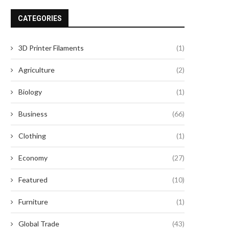
and...
May 8, 2026
CATEGORIES
May 7, 2026
3D Printer Filaments
(1)
Agriculture
(2)
Biology
(1)
Business
(66)
Clothing
(1)
Economy
(27)
Featured
(10)
Furniture
(1)
Global Trade
(43)