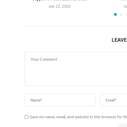
July 22, 2026
Ju
LEAV
Save my name, email, and website in this browser for t