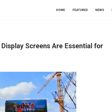
HOME
FEATURED
NEWS
Display Screens Are Essential for