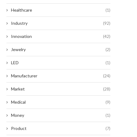
Healthcare
(1)
Industry
(92)
Innovation
(42)
Jewelry
(2)
LED
(1)
Manufacturer
(24)
Market
(28)
Medical
(9)
Money
(1)
Product
(7)