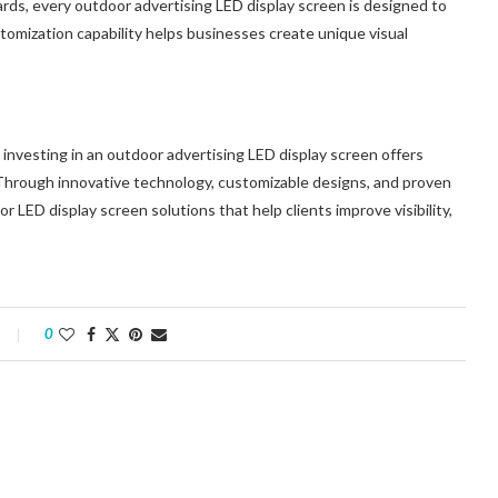
oards, every outdoor advertising LED display screen is designed to
stomization capability helps businesses create unique visual
investing in an outdoor advertising LED display screen offers
 Through innovative technology, customizable designs, and proven
 LED display screen solutions that help clients improve visibility,
0