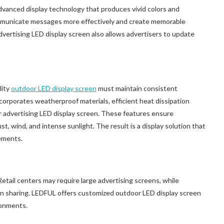
vanced display technology that produces vivid colors and
communicate messages more effectively and create memorable
dvertising LED display screen also allows advertisers to update
lity
outdoor LED display screen
must maintain consistent
orporates weatherproof materials, efficient heat dissipation
r advertising LED display screen. These features ensure
, wind, and intense sunlight. The result is a display solution that
ements.
Retail centers may require large advertising screens, while
ion sharing. LEDFUL offers customized outdoor LED display screen
ironments.