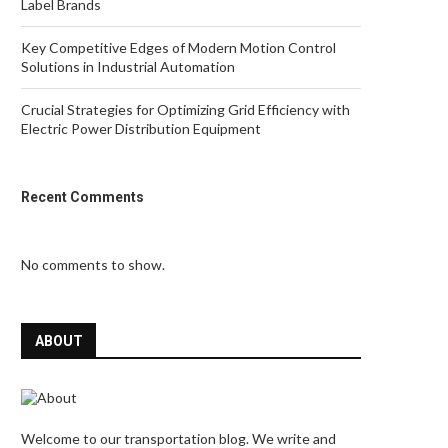
Label Brands
Key Competitive Edges of Modern Motion Control
Solutions in Industrial Automation
Crucial Strategies for Optimizing Grid Efficiency with
Electric Power Distribution Equipment
Recent Comments
No comments to show.
ABOUT
Welcome to our transportation blog. We write and