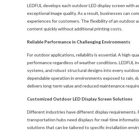
LEDFUL develops each outdoor LED display screen with ad
exceptional image quality. As a result, businesses can 
experiences for customers. The flexibility of an outdoor a
content quickly without additional printing costs.
Reliable Performance in Challenging Environments
For outdoor applications, reliability is essential. A high-qua
performance regardless of weather conditions. LEDFUL inc
systems, and robust structural designs into every outdoo
dependable operation in environments exposed to rain, dust
delivers long-term value and reduced maintenance requir
Customized Outdoor
LED
Display Screen Solutions
Different industries have different display requirements. 
transportation hubs need displays for real-time informat
solutions that can be tailored to specific installation env