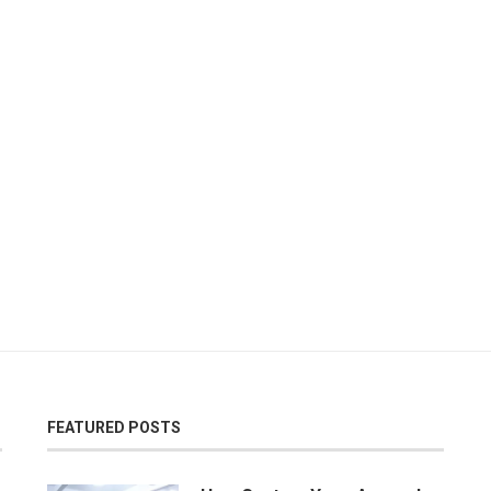
FEATURED POSTS