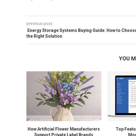
previous post
Energy Storage Systems Buying Guide: How to Choos
the Right Solution
YOU M
How Artificial Flower Manufacturers
Top Featur
Support Private Label Brands
Mod