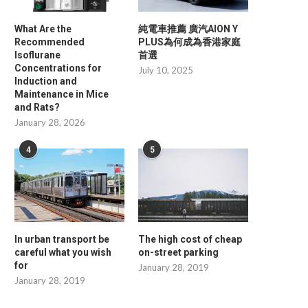
What Are the
純電車推薦 廣汽AION Y
Recommended
PLUS為何成為香港家庭
Isoflurane
首選
Concentrations for
July 10, 2025
Induction and
Maintenance in Mice
and Rats?
January 28, 2026
4
5
In urban transport be
The high cost of cheap
careful what you wish
on-street parking
for
January 28, 2019
January 28, 2019
Minimizing Daily Operational Waste
Professional Insights i
with Advanced Digital Price...
Overmolding Services for 