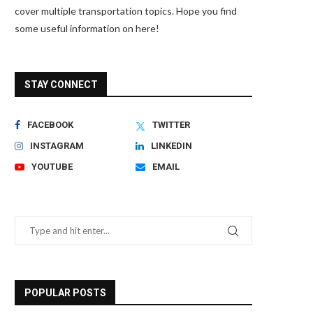
cover multiple transportation topics. Hope you find
some useful information on here!
STAY CONNECT
FACEBOOK
TWITTER
INSTAGRAM
LINKEDIN
YOUTUBE
EMAIL
POPULAR POSTS