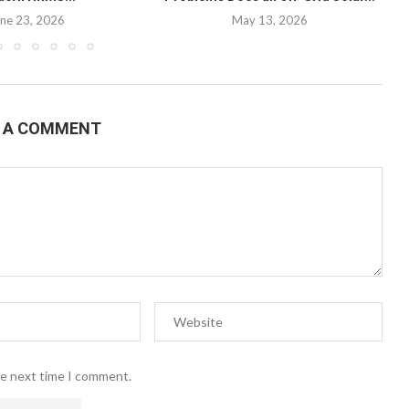
ne 23, 2026
May 13, 2026
E A COMMENT
he next time I comment.