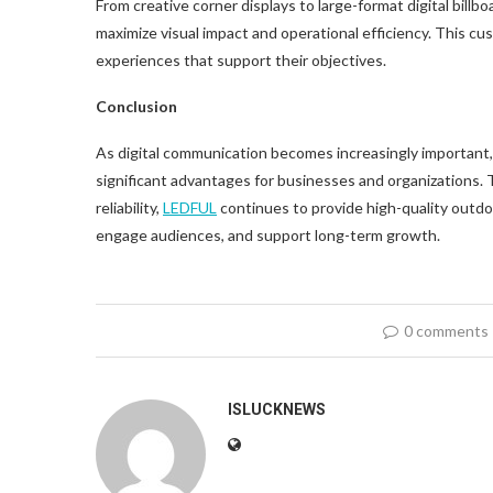
From creative corner displays to large-format digital billb
maximize visual impact and operational efficiency. This cu
experiences that support their objectives.
Conclusion
As digital communication becomes increasingly important, 
significant advantages for businesses and organizations.
reliability,
LED
FUL
continues to provide high-quality outdoor
engage audiences, and support long-term growth.
0 comments
ISLUCKNEWS