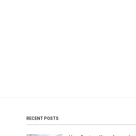
RECENT POSTS