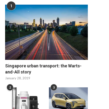
1
Singapore urban transport: the Warts-
and-All story
January 28, 2019
2
3