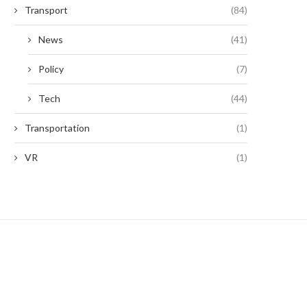
Transport
(84)
News
(41)
Policy
(7)
Tech
(44)
Transportation
(1)
VR
(1)