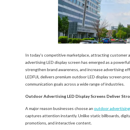
In today’s competitive marketplace, attracting customer 
advertising LED display screen has emerged as a powerful
strengthen brand awareness, and increase advertising ef
LEDFUL delivers premium outdoor LED display screen prod
communication goals across a wide range of industries.
Outdoor Advertising
LED
Display Screens Deliver St
A major reason businesses choose an
outdoor advertisin
captures attention instantly. Unlike static billboards, digi
promotions, and interactive content.