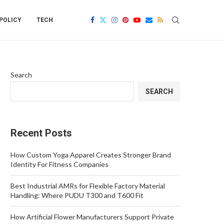
POLICY
TECH
Search
SEARCH
Recent Posts
How Custom Yoga Apparel Creates Stronger Brand
Identity For Fitness Companies
Best Industrial AMRs for Flexible Factory Material
Handling: Where PUDU T300 and T600 Fit
How Artificial Flower Manufacturers Support Private