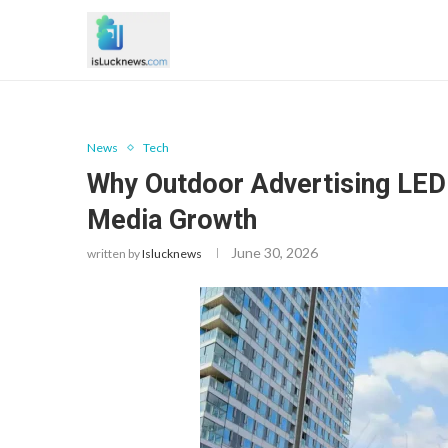
News
Tech
Why Outdoor Advertising LED 
Media Growth
June 30, 2026
written by
Islucknews