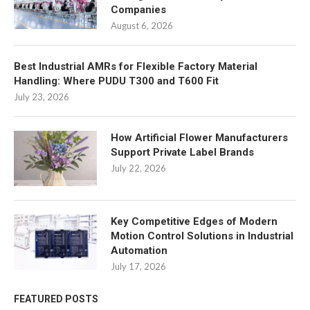
Companies
August 6, 2026
Best Industrial AMRs for Flexible Factory Material
Handling: Where PUDU T300 and T600 Fit
July 23, 2026
How Artificial Flower Manufacturers
Support Private Label Brands
July 22, 2026
Key Competitive Edges of Modern
Motion Control Solutions in Industrial
Automation
July 17, 2026
FEATURED POSTS