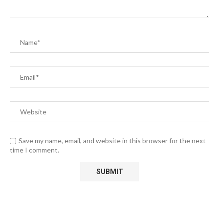
Save my name, email, and website in this browser for the next
time I comment.