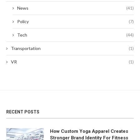
News
(41)
Policy
(7)
Tech
(44)
Transportation
(1)
VR
(1)
RECENT POSTS
How Custom Yoga Apparel Creates
Stronger Brand Identity For Fitness