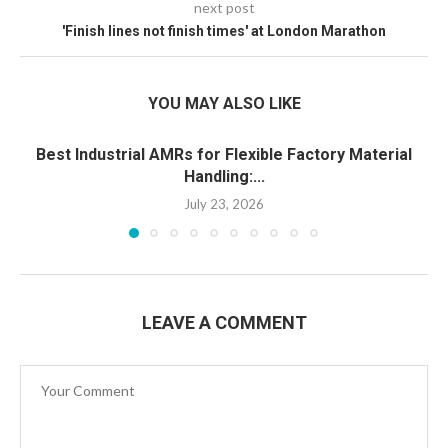
next post
'Finish lines not finish times' at London Marathon
YOU MAY ALSO LIKE
Best Industrial AMRs for Flexible Factory Material
Handling:...
July 23, 2026
LEAVE A COMMENT