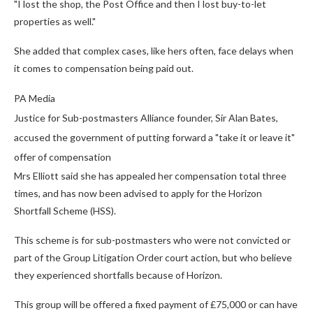
"I lost the shop, the Post Office and then I lost buy-to-let
properties as well."
She added that complex cases, like hers often, face delays when
it comes to compensation being paid out.
PA Media
Justice for Sub-postmasters Alliance founder, Sir Alan Bates,
accused the government of putting forward a "take it or leave it"
offer of compensation
Mrs Elliott said she has appealed her compensation total three
times, and has now been advised to apply for the Horizon
Shortfall Scheme (HSS).
This scheme is for sub-postmasters who were not convicted or
part of the Group Litigation Order court action, but who believe
they experienced shortfalls because of Horizon.
This group will be offered a fixed payment of £75,000 or can have