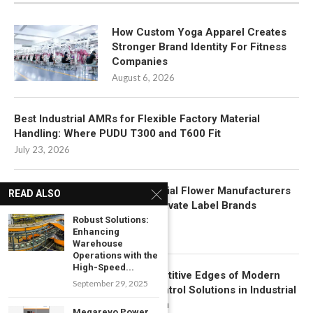
How Custom Yoga Apparel Creates
Stronger Brand Identity For Fitness
Companies
August 6, 2026
Best Industrial AMRs for Flexible Factory Material
Handling: Where PUDU T300 and T600 Fit
July 23, 2026
How Artificial Flower Manufacturers
READ ALSO
Support Private Label Brands
Robust Solutions:
July 22, 2026
Enhancing
Warehouse
Operations with the
High-Speed...
Key Competitive Edges of Modern
September 29, 2025
Motion Control Solutions in Industrial
Automation
Megarevo Power