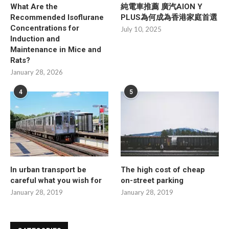
What Are the
純電車推薦 廣汽AION Y
Recommended Isoflurane
PLUS為何成為香港家庭首選
Concentrations for
July 10, 2025
Induction and
Maintenance in Mice and
Rats?
January 28, 2026
4
5
In urban transport be
The high cost of cheap
careful what you wish for
on-street parking
January 28, 2019
January 28, 2019