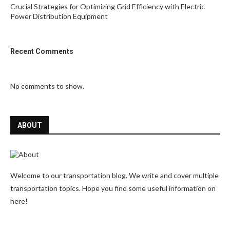
Crucial Strategies for Optimizing Grid Efficiency with Electric
Power Distribution Equipment
Recent Comments
No comments to show.
ABOUT
Welcome to our transportation blog. We write and cover multiple
transportation topics. Hope you find some useful information on
here!