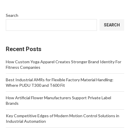
Search
SEARCH
Recent Posts
How Custom Yoga Apparel Creates Stronger Brand Identity For
Fitness Companies
Best Industrial AMRs for Flexible Factory Material Handling:
Where PUDU T300 and T600 Fit
How Artificial Flower Manufacturers Support Private Label
Brands
Key Competitive Edges of Modern Motion Control Solutions in
Industrial Automation