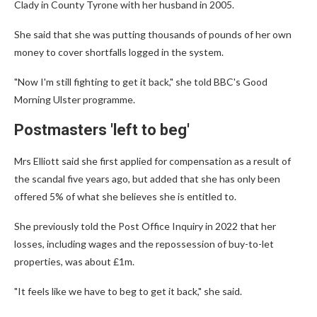
Clady in County Tyrone with her husband in 2005.
She said that she was putting thousands of pounds of her own
money to cover shortfalls logged in the system.
"Now I'm still fighting to get it back," she told BBC's Good
Morning Ulster programme.
Postmasters 'left to beg'
Mrs Elliott said she first applied for compensation as a result of
the scandal five years ago, but added that she has only been
offered 5% of what she believes she is entitled to.
She previously told the Post Office Inquiry in 2022 that her
losses, including wages and the repossession of buy-to-let
properties, was about £1m.
"It feels like we have to beg to get it back," she said.