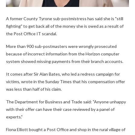
A former County Tyrone sub-postmistress has said she is "still
fighting" to get back all of the money she is owed as a result of
the Post Office IT scandal.
More than 900 sub-postmasters were wrongly prosecuted
because of incorrect information from the Horizon computer
system showed missing payments from their branch accounts.
It comes after Sir Alan Bates, who led a redress campaign for
victims, wrote in the Sunday Times that his compensation offer
was less than half of his claim.
The Department for Business and Trade said: "Anyone unhappy
with their offer can have their case reviewed by a panel of
experts."
Fiona Elliott bought a Post Office and shop in the rural village of