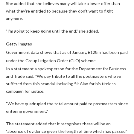
She added that she believes many will take a lower offer than
what they're entitled to because they don't want to fight
anymore.
"I'm going to keep going until the end," she added.
Getty Images
Government data shows that as of January, £128m had been paid
under the Group Litigation Order (GLO) scheme
In a statement a spokesperson for the Department for Business
and Trade said: "We pay tribute to all the postmasters who've
suffered from this scandal, including Sir Alan for his tireless
campaign for justice.
"We have quadrupled the total amount paid to postmasters since
entering government."
The statement added that it recognises there will be an
"absence of evidence given the length of time which has passed"