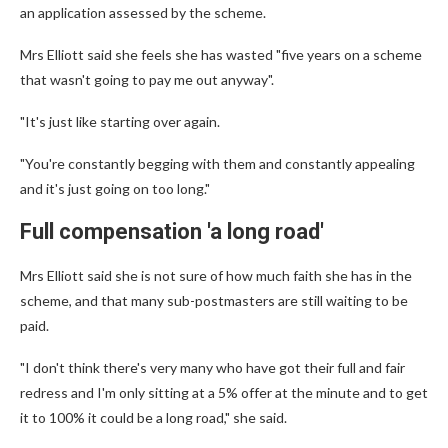
an application assessed by the scheme.
Mrs Elliott said she feels she has wasted "five years on a scheme
that wasn't going to pay me out anyway".
"It's just like starting over again.
"You're constantly begging with them and constantly appealing
and it's just going on too long."
Full compensation 'a long road'
Mrs Elliott said she is not sure of how much faith she has in the
scheme, and that many sub-postmasters are still waiting to be
paid.
"I don't think there's very many who have got their full and fair
redress and I'm only sitting at a 5% offer at the minute and to get
it to 100% it could be a long road," she said.