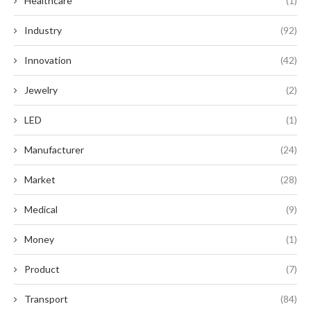
Healthcare
(1)
Industry
(92)
Innovation
(42)
Jewelry
(2)
LED
(1)
Manufacturer
(24)
Market
(28)
Medical
(9)
Money
(1)
Product
(7)
Transport
(84)