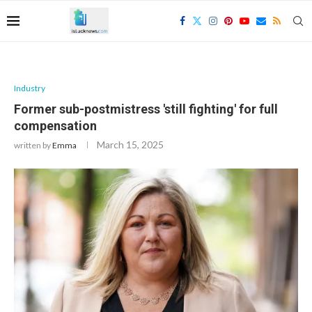
Industry
Former sub-postmistress 'still fighting' for full
compensation
March 15, 2025
written by
Emma