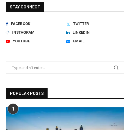
STAY CONNECT
FACEBOOK
TWITTER
INSTAGRAM
LINKEDIN
YOUTUBE
EMAIL
POPULAR POSTS
1