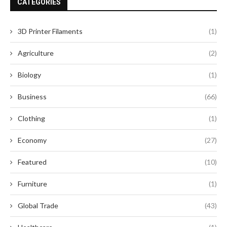
CATEGORIES
3D Printer Filaments
(1)
Agriculture
(2)
Biology
(1)
Business
(66)
Clothing
(1)
Economy
(27)
Featured
(10)
Furniture
(1)
Global Trade
(43)