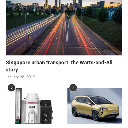
Singapore urban transport: the Warts-and-All
story
January 28, 2019
2
3