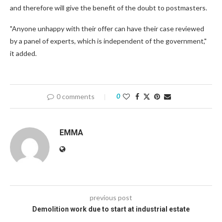
and therefore will give the benefit of the doubt to postmasters.
"Anyone unhappy with their offer can have their case reviewed
by a panel of experts, which is independent of the government,"
it added.
0 comments
0
EMMA
previous post
Demolition work due to start at industrial estate