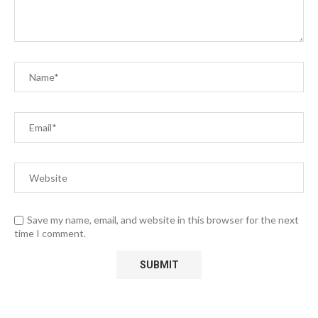
Save my name, email, and website in this browser for the next
time I comment.