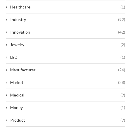
Healthcare
(1)
Industry
(92)
Innovation
(42)
Jewelry
(2)
LED
(1)
Manufacturer
(24)
Market
(28)
Medical
(9)
Money
(1)
Product
(7)