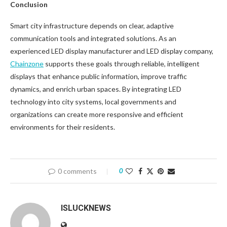
Conclusion
Smart city infrastructure depends on clear, adaptive
communication tools and integrated solutions. As an
experienced LED display manufacturer and LED display company,
Chainzone
supports these goals through reliable, intelligent
displays that enhance public information, improve traffic
dynamics, and enrich urban spaces. By integrating LED
technology into city systems, local governments and
organizations can create more responsive and efficient
environments for their residents.
0 comments
0
ISLUCKNEWS