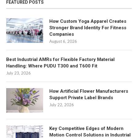
FEATURED POSTS
How Custom Yoga Apparel Creates
Stronger Brand Identity For Fitness
Companies
August 6, 2026
Best Industrial AMRs for Flexible Factory Material
Handling: Where PUDU T300 and T600 Fit
July 23, 2026
How Artificial Flower Manufacturers
Support Private Label Brands
July 22, 2026
Key Competitive Edges of Modern
Motion Control Solutions in Industrial