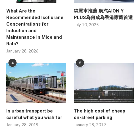
What Are the
純電車推薦 廣汽AION Y
Recommended Isoflurane
PLUS為何成為香港家庭首選
Concentrations for
July 10, 2025
Induction and
Maintenance in Mice and
Rats?
January 28, 2026
4
5
In urban transport be
The high cost of cheap
careful what you wish for
on-street parking
January 28, 2019
January 28, 2019