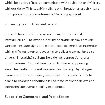
which helps city officials communicate with residents and visitors
without delay. This capability aligns with broader smart city goals
of responsiveness and informed citizen engagement.
Enhancing Traffic Flow and Safety
Efficient transportation is a core element of smart city
infrastructure. Chainzone’s intelligent traffic displays provide
variable message signs and electronic road signs that integrate
with traffic management systems to deliver clear guidance to
drivers. These LED systems help deliver congestion alerts,
detour information, and lane use instructions, supporting
smoother traffic flow and improved road safety. Digital signs
connected to traffic management platforms enable cities to
adapt to changing conditions in real time, reducing delays and
improving the overall mobility experience.
Supporting Commercial and Public Spaces