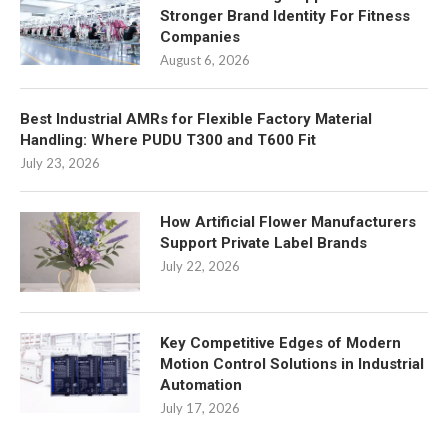
Stronger Brand Identity For Fitness
Companies
August 6, 2026
Best Industrial AMRs for Flexible Factory Material
Handling: Where PUDU T300 and T600 Fit
July 23, 2026
How Artificial Flower Manufacturers
Support Private Label Brands
July 22, 2026
Key Competitive Edges of Modern
Motion Control Solutions in Industrial
Automation
July 17, 2026