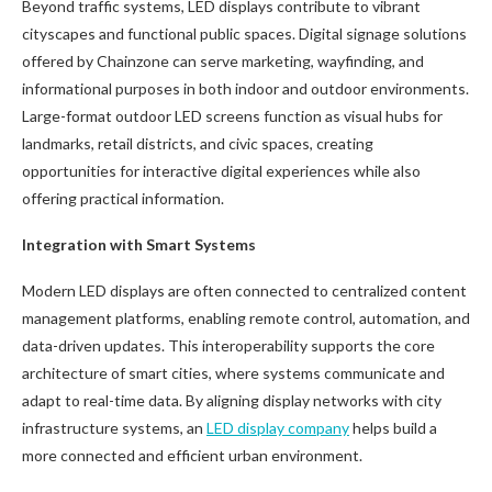
Beyond traffic systems, LED displays contribute to vibrant
cityscapes and functional public spaces. Digital signage solutions
offered by Chainzone can serve marketing, wayfinding, and
informational purposes in both indoor and outdoor environments.
Large-format outdoor LED screens function as visual hubs for
landmarks, retail districts, and civic spaces, creating
opportunities for interactive digital experiences while also
offering practical information.
Integration with Smart Systems
Modern LED displays are often connected to centralized content
management platforms, enabling remote control, automation, and
data-driven updates. This interoperability supports the core
architecture of smart cities, where systems communicate and
adapt to real-time data. By aligning display networks with city
infrastructure systems, an
LED display company
helps build a
more connected and efficient urban environment.