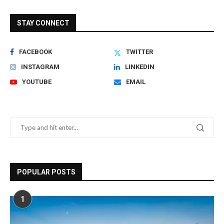
STAY CONNECT
FACEBOOK
TWITTER
INSTAGRAM
LINKEDIN
YOUTUBE
EMAIL
POPULAR POSTS
1