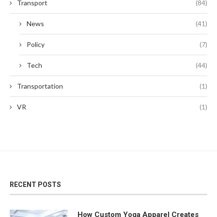
Transport
(84)
News
(41)
Policy
(7)
Tech
(44)
Transportation
(1)
VR
(1)
RECENT POSTS
How Custom Yoga Apparel Creates