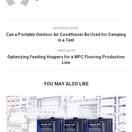
previous post
Can a Portable Outdoor Air Conditioner Be Used for Camping
in a Tent
next post
Optimizing Feeding Hoppers for a WPC Flooring Production
Line
YOU MAY ALSO LIKE