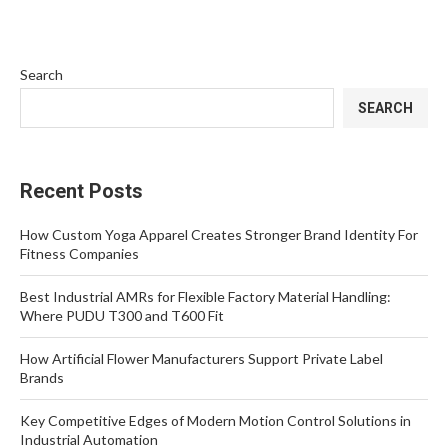
Search
SEARCH
Recent Posts
How Custom Yoga Apparel Creates Stronger Brand Identity For
Fitness Companies
Best Industrial AMRs for Flexible Factory Material Handling:
Where PUDU T300 and T600 Fit
How Artificial Flower Manufacturers Support Private Label
Brands
Key Competitive Edges of Modern Motion Control Solutions in
Industrial Automation