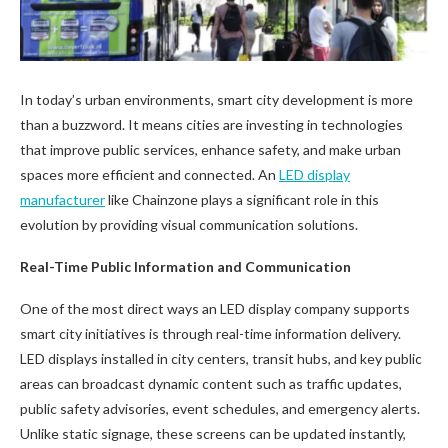
In today’s urban environments, smart city development is more
than a buzzword. It means cities are investing in technologies
that improve public services, enhance safety, and make urban
spaces more efficient and connected. An
LED display
manufacturer
like Chainzone plays a significant role in this
evolution by providing visual communication solutions.
Real-Time Public Information and Communication
One of the most direct ways an LED display company supports
smart city initiatives is through real-time information delivery.
LED displays installed in city centers, transit hubs, and key public
areas can broadcast dynamic content such as traffic updates,
public safety advisories, event schedules, and emergency alerts.
Unlike static signage, these screens can be updated instantly,