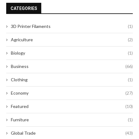
CATEGORIES
3D Printer Filaments
(1)
Agriculture
(2)
Biology
(1)
Business
(66)
Clothing
(1)
Economy
(27)
Featured
(10)
Furniture
(1)
Global Trade
(43)