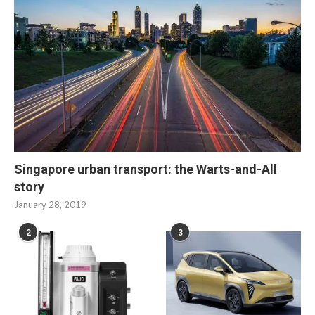
Singapore urban transport: the Warts-and-All
story
January 28, 2019
2
3