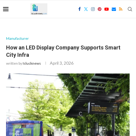
Manufacturer
How an LED Display Company Supports Smart
City Infra
April 3, 2026
written by
Islucknews