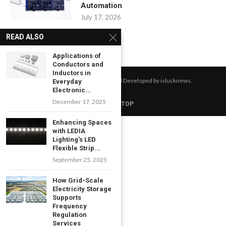
Automation
July 17, 2026
READ ALSO
Applications of
Conductors and
Inductors in
All Right Reserved. Designed and Developed by islucknews.
Everyday
Electronic...
December 17, 2025
BACK TO TOP
Enhancing Spaces
with LEDIA
Lighting’s LED
Flexible Strip...
September 25, 2025
How Grid-Scale
Electricity Storage
Supports
Frequency
Regulation
Services