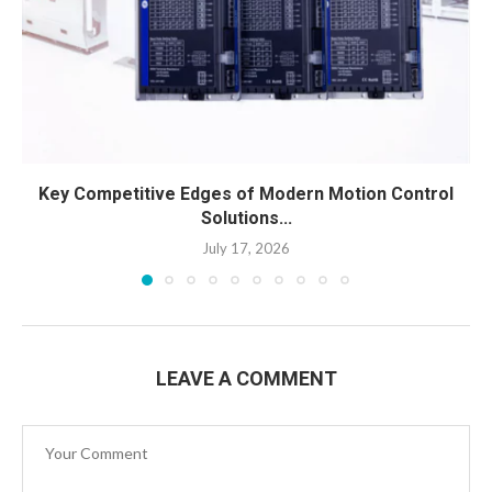
Key Competitive Edges of Modern Motion Control
Solutions...
July 17, 2026
LEAVE A COMMENT