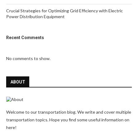
Crucial Strategies for Optimizing Grid Efficiency with Electric
Power Distribution Equipment
Recent Comments
No comments to show.
ABOUT
Welcome to our transportation blog. We write and cover multiple
transportation topics. Hope you find some useful information on
here!