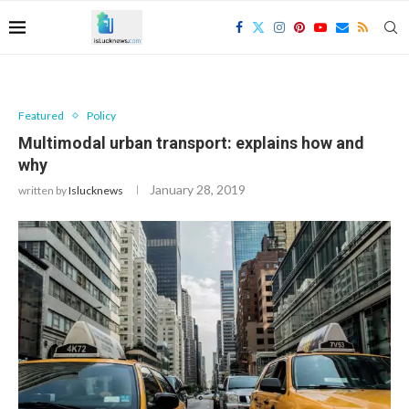
Featured
Policy
Multimodal urban transport: explains how and
why
January 28, 2019
written by
Islucknews