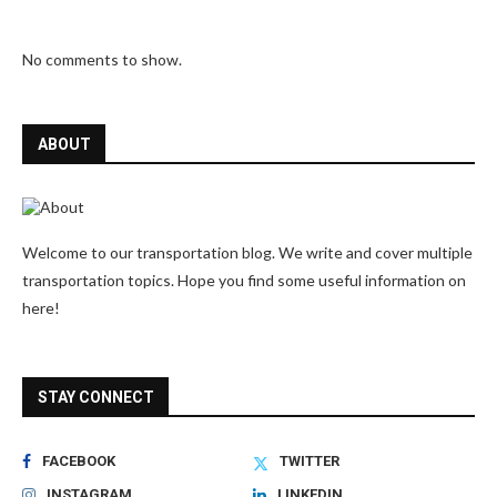
No comments to show.
ABOUT
Welcome to our transportation blog. We write and cover multiple
transportation topics. Hope you find some useful information on
here!
STAY CONNECT
FACEBOOK
TWITTER
INSTAGRAM
LINKEDIN