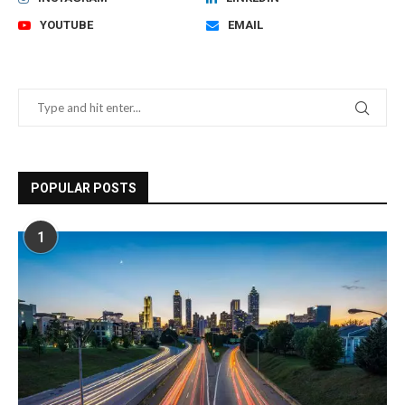
YOUTUBE
EMAIL
POPULAR POSTS
1