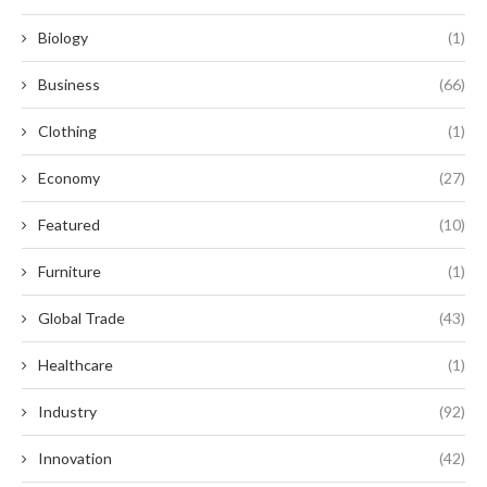
Biology
(1)
Business
(66)
Clothing
(1)
Economy
(27)
Featured
(10)
Furniture
(1)
Global Trade
(43)
Healthcare
(1)
Industry
(92)
Innovation
(42)