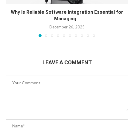
Why Is Reliable Software Integration Essential for
Managing...
December 26, 2025
LEAVE A COMMENT