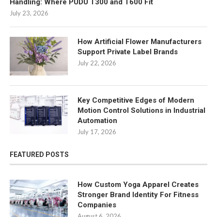
Handling: Where PUDU T300 and T600 Fit
July 23, 2026
How Artificial Flower Manufacturers
Support Private Label Brands
July 22, 2026
Key Competitive Edges of Modern
Motion Control Solutions in Industrial
Automation
July 17, 2026
FEATURED POSTS
How Custom Yoga Apparel Creates
Stronger Brand Identity For Fitness
Companies
August 6, 2026