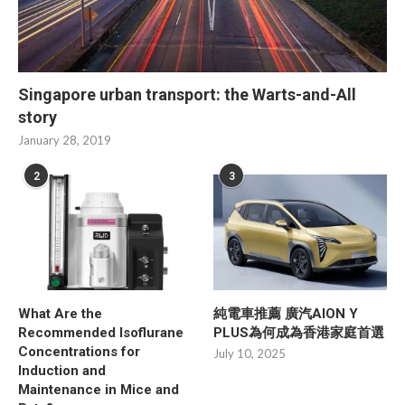
Singapore urban transport: the Warts-and-All
story
January 28, 2019
2
3
What Are the
純電車推薦 廣汽AION Y
Recommended Isoflurane
PLUS為何成為香港家庭首選
Concentrations for
July 10, 2025
Induction and
Maintenance in Mice and