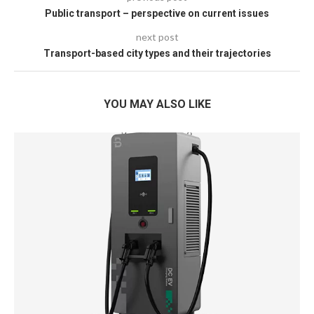
Public transport – perspective on current issues
next post
Transport-based city types and their trajectories
YOU MAY ALSO LIKE