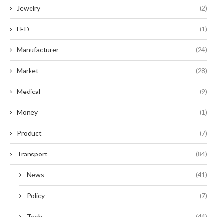
Jewelry
(2)
LED
(1)
Manufacturer
(24)
Market
(28)
Medical
(9)
Money
(1)
Product
(7)
Transport
(84)
News
(41)
Policy
(7)
Tech
(44)