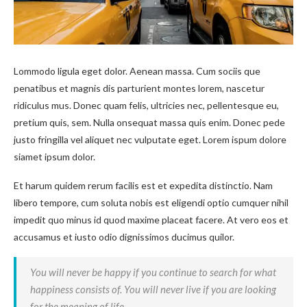
Lommodo ligula eget dolor. Aenean massa. Cum sociis que
penatibus et magnis dis parturient montes lorem, nascetur
ridiculus mus. Donec quam felis, ultricies nec, pellentesque eu,
pretium quis, sem. Nulla onsequat massa quis enim. Donec pede
justo fringilla vel aliquet nec vulputate eget. Lorem ispum dolore
siamet ipsum dolor.
Et harum quidem rerum facilis est et expedita distinctio. Nam
libero tempore, cum soluta nobis est eligendi optio cumquer nihil
impedit quo minus id quod maxime placeat facere. At vero eos et
accusamus et iusto odio dignissimos ducimus quilor.
You will never be happy if you continue to search for what
happiness consists of. You will never live if you are looking
for the meaning of life.