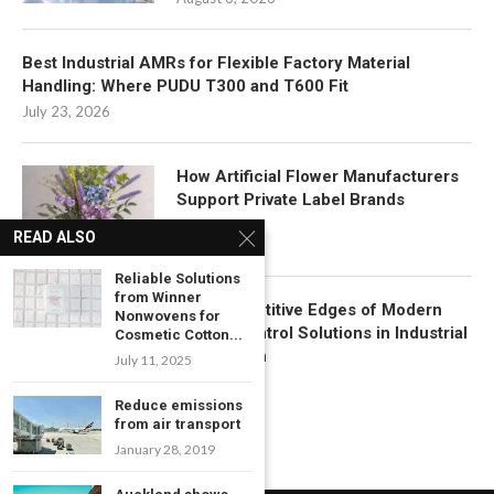
Best Industrial AMRs for Flexible Factory Material
Handling: Where PUDU T300 and T600 Fit
July 23, 2026
How Artificial Flower Manufacturers
Support Private Label Brands
July 22, 2026
READ ALSO
Reliable Solutions
from Winner
Key Competitive Edges of Modern
Nonwovens for
Motion Control Solutions in Industrial
Cosmetic Cotton...
Automation
July 11, 2025
July 17, 2026
Reduce emissions
from air transport
January 28, 2019