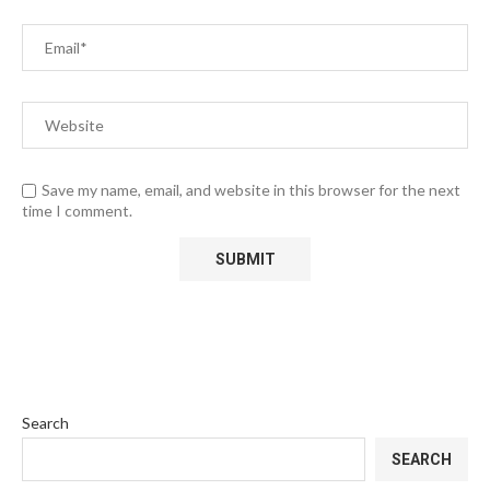
Save my name, email, and website in this browser for the next
time I comment.
Search
SEARCH