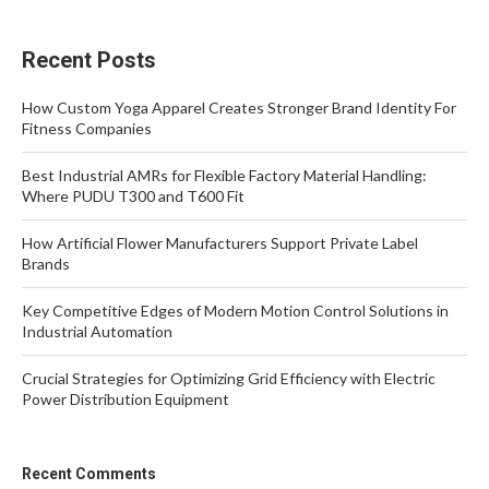
Recent Posts
How Custom Yoga Apparel Creates Stronger Brand Identity For
Fitness Companies
Best Industrial AMRs for Flexible Factory Material Handling:
Where PUDU T300 and T600 Fit
How Artificial Flower Manufacturers Support Private Label
Brands
Key Competitive Edges of Modern Motion Control Solutions in
Industrial Automation
Crucial Strategies for Optimizing Grid Efficiency with Electric
Power Distribution Equipment
Recent Comments