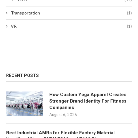
Transportation
(1)
VR
(1)
RECENT POSTS
How Custom Yoga Apparel Creates
Stronger Brand Identity For Fitness
Companies
August 6, 2026
Best Industrial AMRs for Flexible Factory Material