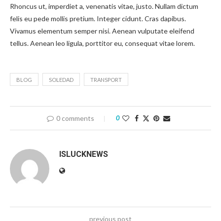
Rhoncus ut, imperdiet a, venenatis vitae, justo. Nullam dictum
felis eu pede mollis pretium. Integer cidunt. Cras dapibus.
Vivamus elementum semper nisi. Aenean vulputate eleifend
tellus. Aenean leo ligula, porttitor eu, consequat vitae lorem.
BLOG
SOLEDAD
TRANSPORT
0 comments
0
ISLUCKNEWS
previous post