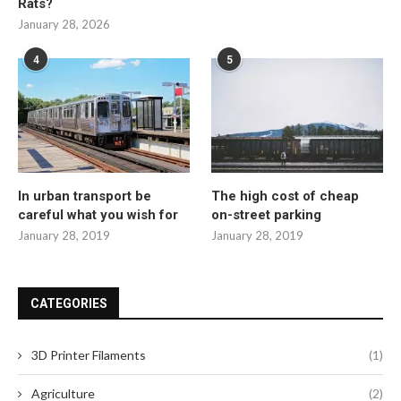
Rats?
January 28, 2026
4
5
In urban transport be
The high cost of cheap
careful what you wish for
on-street parking
January 28, 2019
January 28, 2019
CATEGORIES
3D Printer Filaments
(1)
Agriculture
(2)