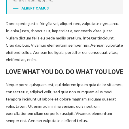
ALBERT CAMUS
Donec pede justo, fringilla vel, aliquet nec, vulputate eget, arcu.
In enim justo, rhoncus ut, imperdiet a, venenatis vitae, justo.
Nullam dictum felis eu pede mollis pretium. Integer tincidunt.
Cras dapibus. Vivamus elementum semper nisi. Aenean vulputate
eleifend tellus. Aenean leo ligula, porttitor eu, consequat vitae,
eleifend ac, enim.
LOVE WHAT YOU DO. DO WHAT YOU LOVE
Neque porro quisquam est, qui dolorem ipsum quia dolor sit amet,
consectetur, adipisci velit, sed quia non numquam eius modi
tempora incidunt ut labore et dolore magnam aliquam quaerat
voluptatem. Ut enim ad minima veniam, quis nostrum
exercitationem ullam corporis suscipit. Vivamus elementum
semper nisi. Aenean vulputate eleifend tellus.