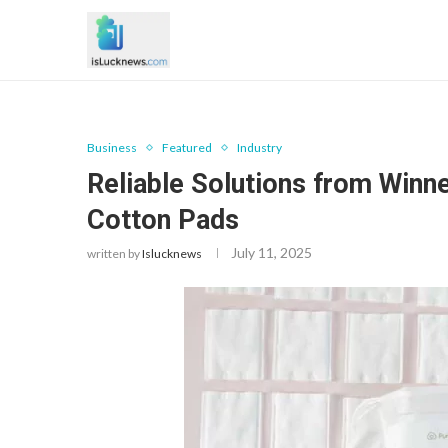
Business
Featured
Industry
Reliable Solutions from Win
Cotton Pads
July 11, 2025
written by
Islucknews