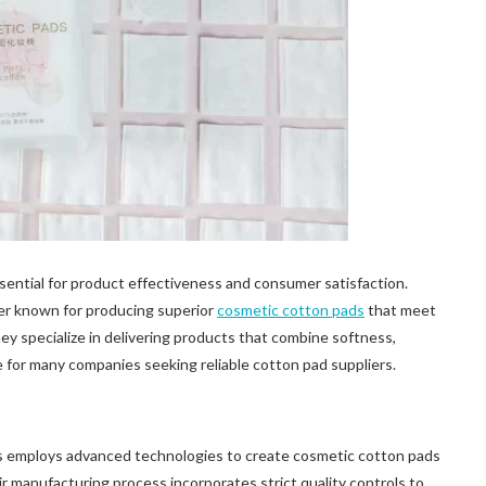
essential for product effectiveness and consumer satisfaction.
r known for producing superior
cosmetic cotton pads
that meet
y specialize in delivering products that combine softness,
e for many companies seeking reliable cotton pad suppliers.
 employs advanced technologies to create cosmetic cotton pads
r manufacturing process incorporates strict quality controls to