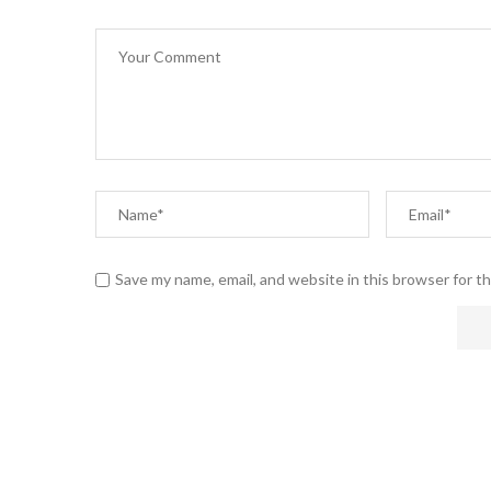
Save my name, email, and website in this browser for t