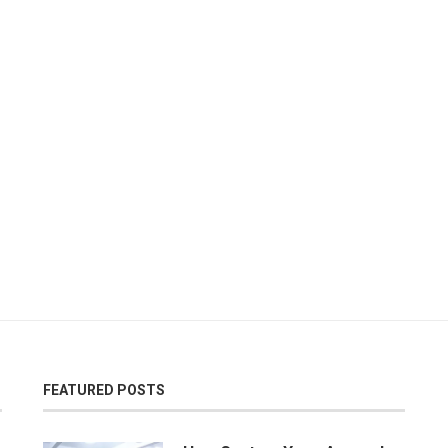
FEATURED POSTS