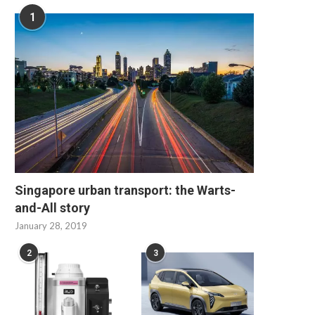
1
Singapore urban transport: the Warts-
and-All story
January 28, 2019
2
3