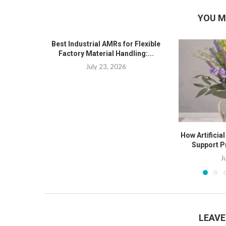
YOU M
Best Industrial AMRs for Flexible
Factory Material Handling:...
July 23, 2026
How Artificia
Support P
J
LEAV