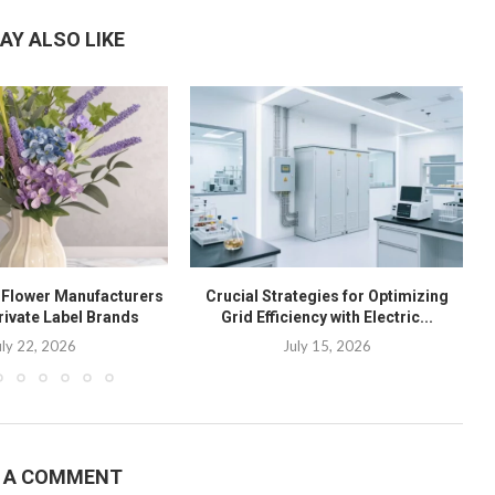
AY ALSO LIKE
l Flower Manufacturers
Crucial Strategies for Optimizing
rivate Label Brands
Grid Efficiency with Electric...
uly 22, 2026
July 15, 2026
E A COMMENT