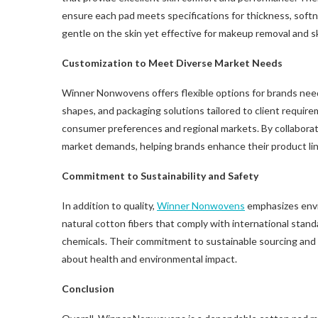
ensure each pad meets specifications for thickness, softnes
gentle on the skin yet effective for makeup removal and s
Customization to Meet Diverse Market Needs
Winner Nonwovens offers flexible options for brands nee
shapes, and packaging solutions tailored to client require
consumer preferences and regional markets. By collaboratin
market demands, helping brands enhance their product li
Commitment to Sustainability and Safety
In addition to quality,
Winner Nonwovens
emphasizes envir
natural cotton fibers that comply with international stand
chemicals. Their commitment to sustainable sourcing an
about health and environmental impact.
Conclusion