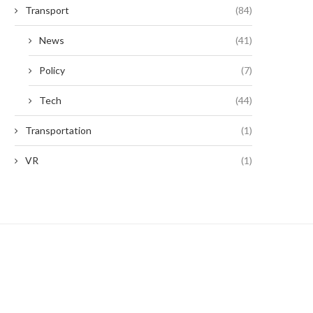
Transport
(84)
News
(41)
Policy
(7)
Tech
(44)
Transportation
(1)
VR
(1)