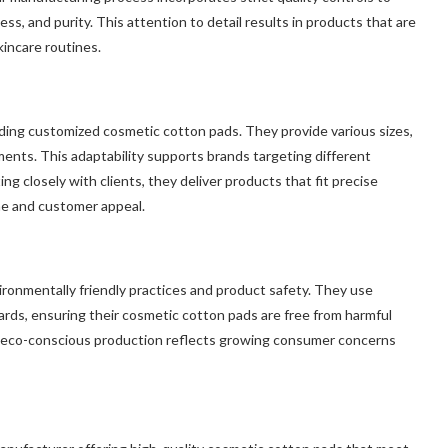
s, and purity. This attention to detail results in products that are
kincare routines.
ding customized cosmetic cotton pads. They provide various sizes,
ments. This adaptability supports brands targeting different
g closely with clients, they deliver products that fit precise
ne and customer appeal.
onmentally friendly practices and product safety. They use
ards, ensuring their cosmetic cotton pads are free from harmful
d eco-conscious production reflects growing consumer concerns