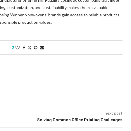
nufacturer offering high-quality cosmetic cotton pads that meet
ng, customization, and sustainability makes them a valuable
hoosing Winner Nonwovens, brands gain access to reliable products
sponsible production values.
0
next post
Solving Common Office Printing Challenges