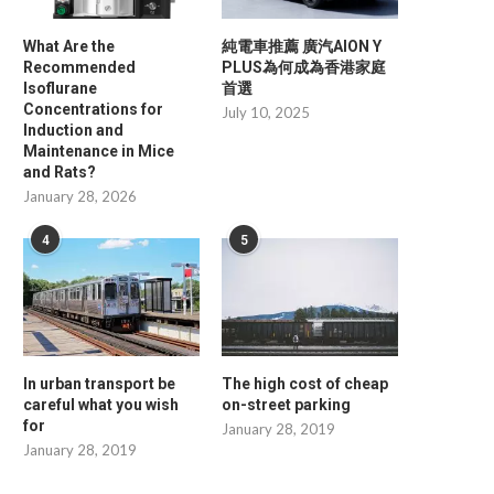
What Are the
純電車推薦 廣汽AION Y
Recommended
PLUS為何成為香港家庭
Isoflurane
首選
Concentrations for
July 10, 2025
Induction and
Maintenance in Mice
and Rats?
January 28, 2026
4
5
Energy Storage Systems Buying
Why OEM Buyers Choose 
Guide: How to Choose...
Their Fiber...
June 30, 2026
June 17, 2026
In urban transport be
The high cost of cheap
careful what you wish
on-street parking
for
January 28, 2019
January 28, 2019