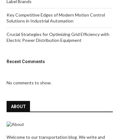
Label Brands
Key Competitive Edges of Modern Motion Control
Solutions in Industrial Automation
Crucial Strategies for Optimizing Grid Efficiency with
Electric Power Distribution Equipment
Recent Comments
No comments to show.
ABOUT
Welcome to our transportation blog. We write and