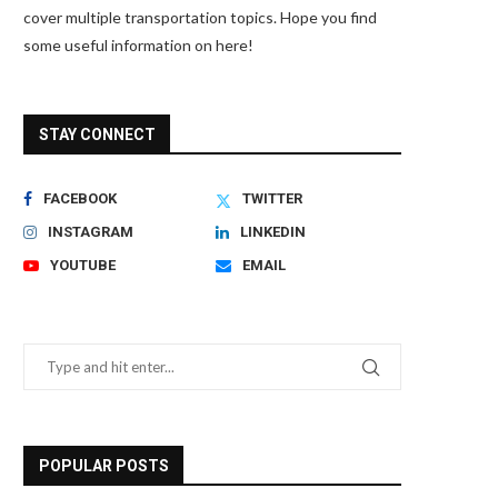
cover multiple transportation topics. Hope you find
some useful information on here!
STAY CONNECT
FACEBOOK
TWITTER
INSTAGRAM
LINKEDIN
YOUTUBE
EMAIL
POPULAR POSTS