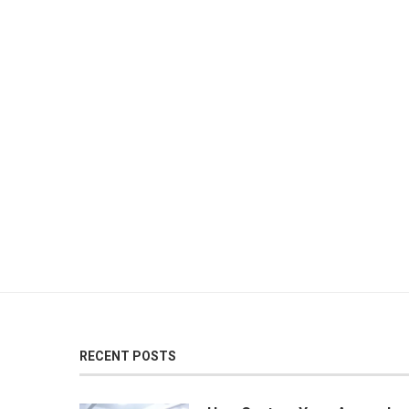
RECENT POSTS