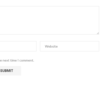
he next time I comment.