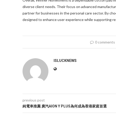
Overall, Winner Nonwovens is a dependable cotton pad ma
diverse client needs. Their focus on advanced manufacturi
partner for businesses in the personal care sector. By c
designed to enhance user experience while supporting re
0 comments
ISLUCKNEWS
previous post
純電車推薦 廣汽AION Y PLUS為何成為香港家庭首選