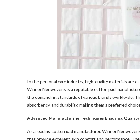
In the personal care industry, high-quality materials are 
Winner Nonwovens is a reputable cotton pad manufacture
the demanding standards of various brands worldwide. The
absorbency, and durability, making them a preferred choic
Advanced Manufacturing Techniques Ensuring Quality
As a leading cotton pad manufacturer, Winner Nonwovens
that provide excellent skin comfort and performance. Thei