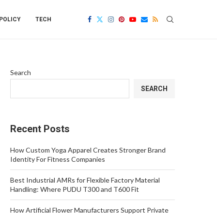
POLICY
TECH
Search
SEARCH
Recent Posts
How Custom Yoga Apparel Creates Stronger Brand
Identity For Fitness Companies
Best Industrial AMRs for Flexible Factory Material
Handling: Where PUDU T300 and T600 Fit
How Artificial Flower Manufacturers Support Private