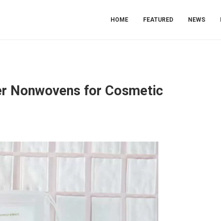
HOME
FEATURED
NEWS
ner Nonwovens for Cosmetic