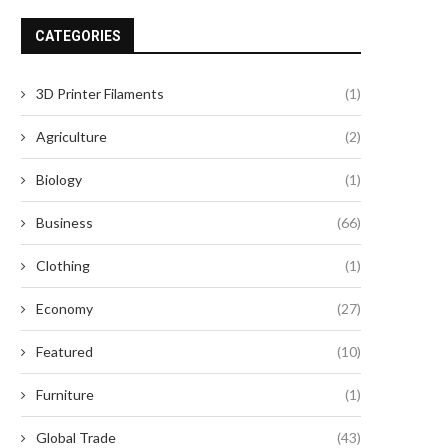
CATEGORIES
3D Printer Filaments
(1)
Agriculture
(2)
Biology
(1)
Business
(66)
Clothing
(1)
Economy
(27)
Featured
(10)
Furniture
(1)
Global Trade
(43)