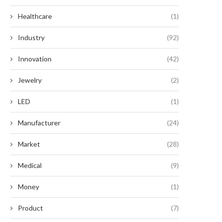
Healthcare
(1)
Industry
(92)
Innovation
(42)
Jewelry
(2)
LED
(1)
Manufacturer
(24)
Market
(28)
Medical
(9)
Money
(1)
Product
(7)