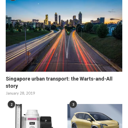
Singapore urban transport: the Warts-and-All
story
January 28, 2019
2
3