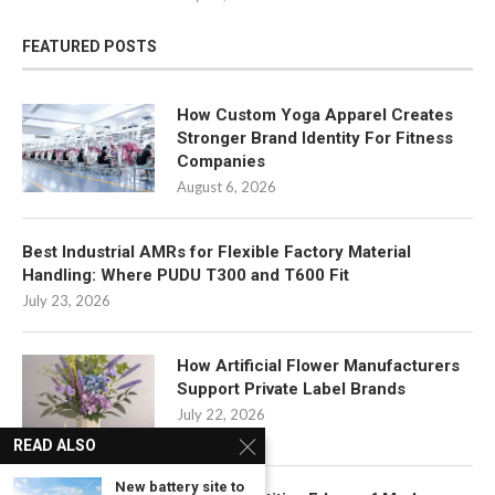
FEATURED POSTS
How Custom Yoga Apparel Creates
Stronger Brand Identity For Fitness
Companies
August 6, 2026
Best Industrial AMRs for Flexible Factory Material
Handling: Where PUDU T300 and T600 Fit
July 23, 2026
How Artificial Flower Manufacturers
Support Private Label Brands
July 22, 2026
READ ALSO
New battery site to