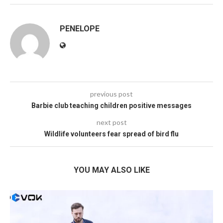
PENELOPE
previous post
Barbie club teaching children positive messages
next post
Wildlife volunteers fear spread of bird flu
YOU MAY ALSO LIKE