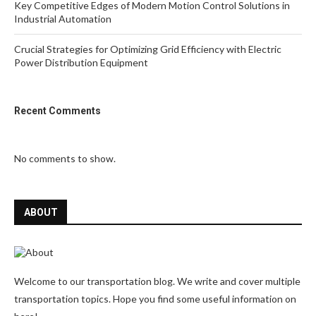
Key Competitive Edges of Modern Motion Control Solutions in
Industrial Automation
Crucial Strategies for Optimizing Grid Efficiency with Electric
Power Distribution Equipment
Recent Comments
No comments to show.
ABOUT
Welcome to our transportation blog. We write and cover multiple
transportation topics. Hope you find some useful information on