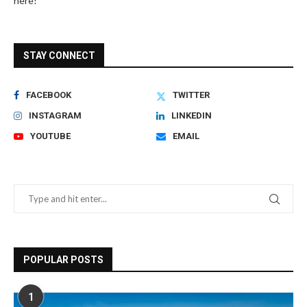
here!
STAY CONNECT
FACEBOOK
TWITTER
INSTAGRAM
LINKEDIN
YOUTUBE
EMAIL
POPULAR POSTS
1