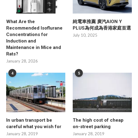
What Are the
純電車推薦 廣汽AION Y
Recommended Isoflurane
PLUS為何成為香港家庭首選
Concentrations for
July 10, 2025
Induction and
Maintenance in Mice and
Rats?
January 28, 2026
4
5
In urban transport be
The high cost of cheap
careful what you wish for
on-street parking
January 28, 2019
January 28, 2019