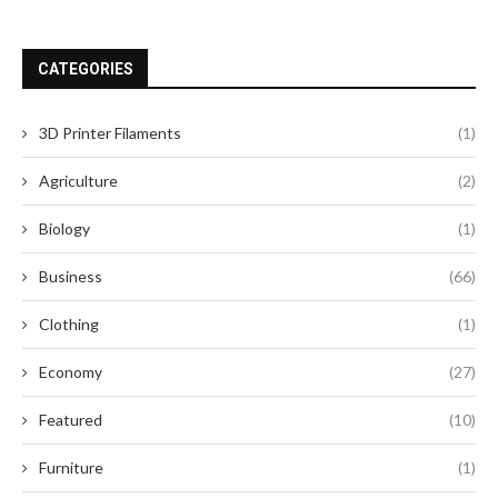
CATEGORIES
3D Printer Filaments
(1)
Agriculture
(2)
Biology
(1)
Business
(66)
Clothing
(1)
Economy
(27)
Featured
(10)
Furniture
(1)