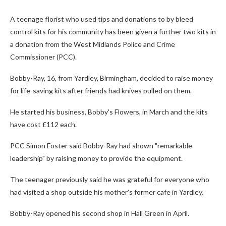
A teenage florist who used tips and donations to by bleed
control kits for his community has been given a further two kits in
a donation from the West Midlands Police and Crime
Commissioner (PCC).
Bobby-Ray, 16, from Yardley, Birmingham, decided to raise money
for life-saving kits after friends had knives pulled on them.
He started his business, Bobby's Flowers, in March and the kits
have cost £112 each.
PCC Simon Foster said Bobby-Ray had shown "remarkable
leadership" by raising money to provide the equipment.
The teenager previously said he was grateful for everyone who
had visited a shop outside his mother's former cafe in Yardley.
Bobby-Ray opened his second shop in Hall Green in April.