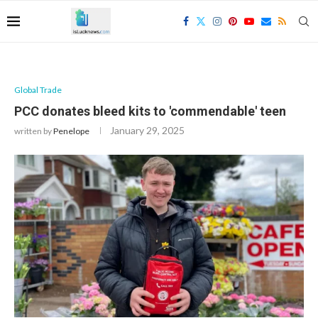
Global Trade
PCC donates bleed kits to 'commendable' teen
January 29, 2025
written by
Penelope