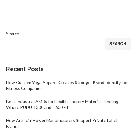
Search
SEARCH
Recent Posts
How Custom Yoga Apparel Creates Stronger Brand Identity For
Fitness Companies
Best Industrial AMRs for Flexible Factory Material Handling:
Where PUDU T300 and T600 Fit
How Artificial Flower Manufacturers Support Private Label
Brands