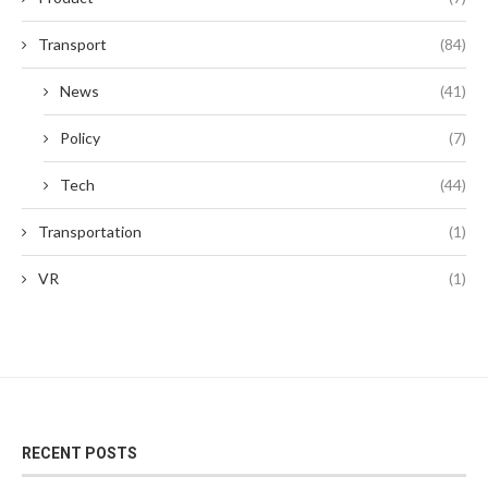
Transport
(84)
News
(41)
Policy
(7)
Tech
(44)
Transportation
(1)
VR
(1)
RECENT POSTS