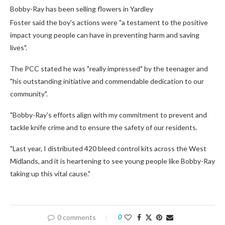
Bobby-Ray has been selling flowers in Yardley
Foster said the boy's actions were "a testament to the positive
impact young people can have in preventing harm and saving
lives".
The PCC stated he was "really impressed" by the teenager and
"his outstanding initiative and commendable dedication to our
community".
"Bobby-Ray's efforts align with my commitment to prevent and
tackle knife crime and to ensure the safety of our residents.
"Last year, I distributed 420 bleed control kits across the West
Midlands, and it is heartening to see young people like Bobby-Ray
taking up this vital cause."
0 comments
0