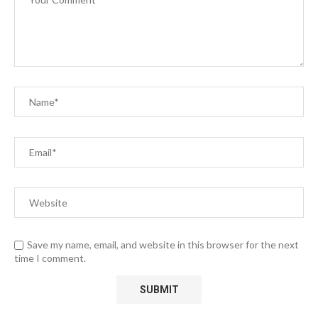
Save my name, email, and website in this browser for the next
time I comment.