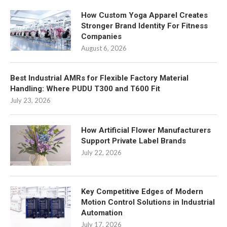
How Custom Yoga Apparel Creates
Stronger Brand Identity For Fitness
Companies
August 6, 2026
Best Industrial AMRs for Flexible Factory Material
Handling: Where PUDU T300 and T600 Fit
July 23, 2026
How Artificial Flower Manufacturers
Support Private Label Brands
July 22, 2026
Key Competitive Edges of Modern
Motion Control Solutions in Industrial
Automation
July 17, 2026