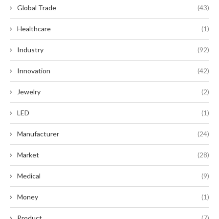
Global Trade
(43)
Healthcare
(1)
Industry
(92)
Innovation
(42)
Jewelry
(2)
LED
(1)
Manufacturer
(24)
Market
(28)
Medical
(9)
Money
(1)
Product
(7)