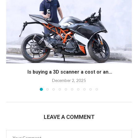
Is buying a 3D scanner a cost or an...
December 2, 2025
LEAVE A COMMENT