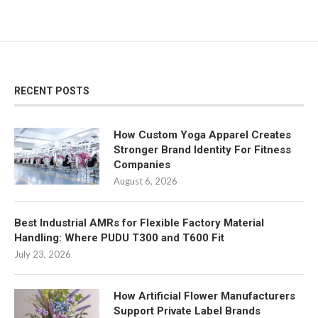
RECENT POSTS
How Custom Yoga Apparel Creates
Stronger Brand Identity For Fitness
Companies
August 6, 2026
Best Industrial AMRs for Flexible Factory Material
Handling: Where PUDU T300 and T600 Fit
July 23, 2026
How Artificial Flower Manufacturers
Support Private Label Brands