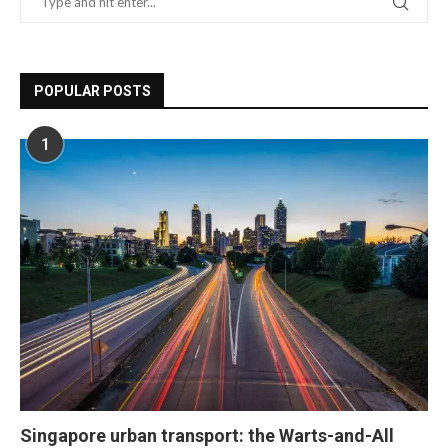
POPULAR POSTS
1
Singapore urban transport: the Warts-and-All