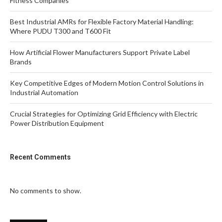
Fitness Companies
Best Industrial AMRs for Flexible Factory Material Handling:
Where PUDU T300 and T600 Fit
How Artificial Flower Manufacturers Support Private Label
Brands
Key Competitive Edges of Modern Motion Control Solutions in
Industrial Automation
Crucial Strategies for Optimizing Grid Efficiency with Electric
Power Distribution Equipment
Recent Comments
No comments to show.