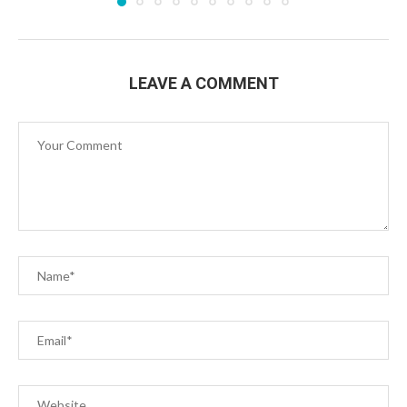
LEAVE A COMMENT