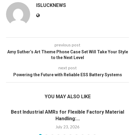
ISLUCKNEWS
previous post
Amy Suther’s Art Theme Phone Case Set Will Take Your Style
to the Next Level
next post
Powering the Future with Reliable ESS Battery Systems
YOU MAY ALSO LIKE
Best Industrial AMRs for Flexible Factory Material
Handling:...
July 23, 2026