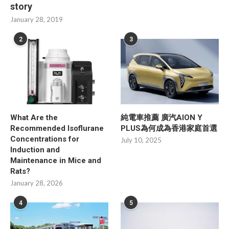
story
January 28, 2019
2
3
What Are the
純電車推薦 廣汽AION Y
Recommended Isoflurane
PLUS為何成為香港家庭首選
Concentrations for
July 10, 2025
Induction and
Maintenance in Mice and
Rats?
January 28, 2026
4
5