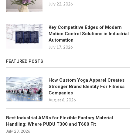
July 22, 2026
Key Competitive Edges of Modern
Motion Control Solutions in Industrial
Automation
July 17, 2026
FEATURED POSTS
How Custom Yoga Apparel Creates
Stronger Brand Identity For Fitness
Companies
August 6, 2026
Best Industrial AMRs for Flexible Factory Material
Handling: Where PUDU T300 and T600 Fit
July 23, 2026