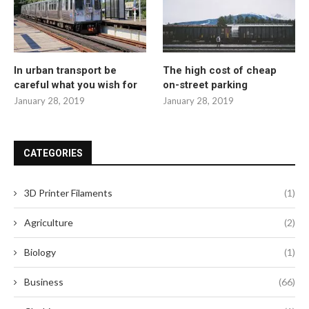
In urban transport be
The high cost of cheap
careful what you wish for
on-street parking
January 28, 2019
January 28, 2019
CATEGORIES
3D Printer Filaments
(1)
Agriculture
(2)
Biology
(1)
Business
(66)