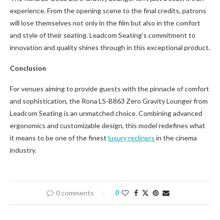
experience. From the opening scene to the final credits, patrons
will lose themselves not only in the film but also in the comfort
and style of their seating. Leadcom Seating’s commitment to
innovation and quality shines through in this exceptional product.
Conclusion
For venues aiming to provide guests with the pinnacle of comfort
and sophistication, the Rona LS-B863 Zero Gravity Lounger from
Leadcom Seating is an unmatched choice. Combining advanced
ergonomics and customizable design, this model redefines what
it means to be one of the finest
luxury recliners
in the cinema
industry.
0 comments
0