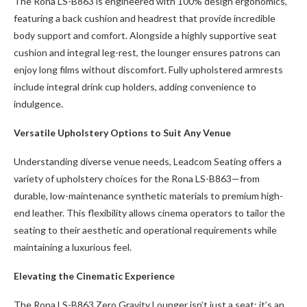
The Rona LS-B863 is engineered with 100% design ergonomics,
featuring a back cushion and headrest that provide incredible
body support and comfort. Alongside a highly supportive seat
cushion and integral leg-rest, the lounger ensures patrons can
enjoy long films without discomfort. Fully upholstered armrests
include integral drink cup holders, adding convenience to
indulgence.
Versatile Upholstery Options to Suit Any Venue
Understanding diverse venue needs, Leadcom Seating offers a
variety of upholstery choices for the Rona LS-B863—from
durable, low-maintenance synthetic materials to premium high-
end leather. This flexibility allows cinema operators to tailor the
seating to their aesthetic and operational requirements while
maintaining a luxurious feel.
Elevating the Cinematic Experience
The Rona LS-B863 Zero Gravity Lounger isn’t just a seat; it’s an