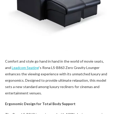
Comfort and style go hand in hand in the world of movie seats,
and
Leadcom Seating
‘s Rona LS-B863 Zero Gravity Lounger
enhances the viewing experience with its unmatched luxury and
ergonomics. Designed to provide ultimate relaxation, this model
sets a new standard among luxury recliners for cinemas and
entertainment venues.
Ergonomic Design for Total Body Support