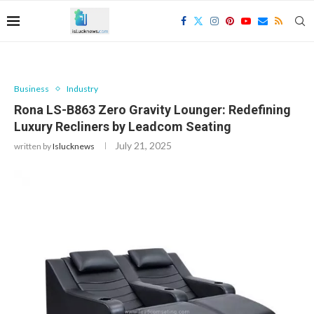
Business
Industry
Rona LS-B863 Zero Gravity Lounger: Redefining
Luxury Recliners by Leadcom Seating
July 21, 2025
written by
Islucknews