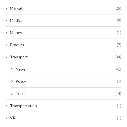
Market
(28)
Medical
(9)
Money
(1)
Product
(7)
Transport
(84)
News
(41)
Policy
(7)
Tech
(44)
Transportation
(1)
VR
(1)