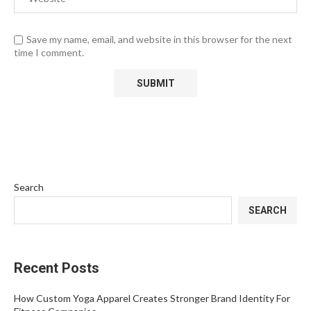
Save my name, email, and website in this browser for the next
time I comment.
Search
SEARCH
Recent Posts
How Custom Yoga Apparel Creates Stronger Brand Identity For