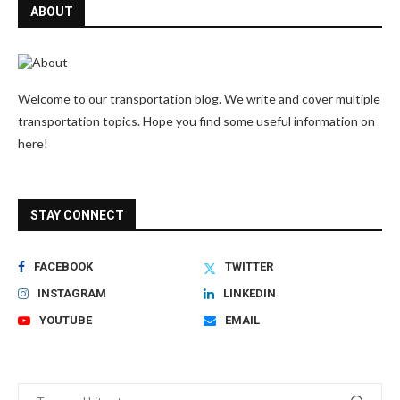
ABOUT
Welcome to our transportation blog. We write and cover multiple
transportation topics. Hope you find some useful information on
here!
STAY CONNECT
FACEBOOK
TWITTER
INSTAGRAM
LINKEDIN
YOUTUBE
EMAIL