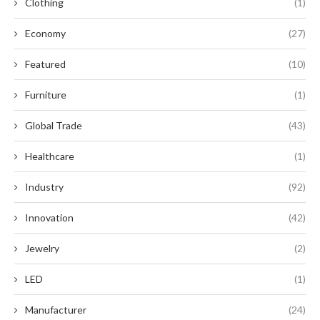
Clothing
(1)
Economy
(27)
Featured
(10)
Furniture
(1)
Global Trade
(43)
Healthcare
(1)
Industry
(92)
Innovation
(42)
Jewelry
(2)
LED
(1)
Manufacturer
(24)