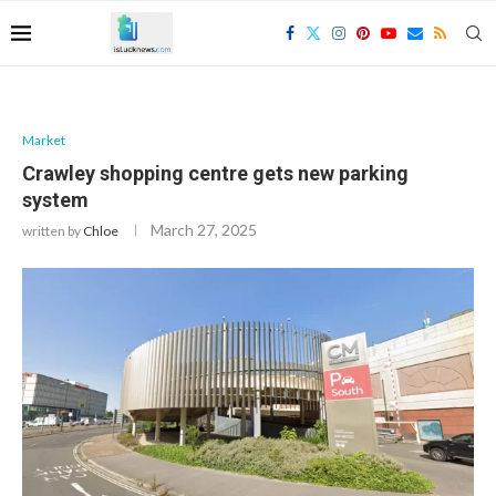
Market
Crawley shopping centre gets new parking
system
March 27, 2025
written by
Chloe