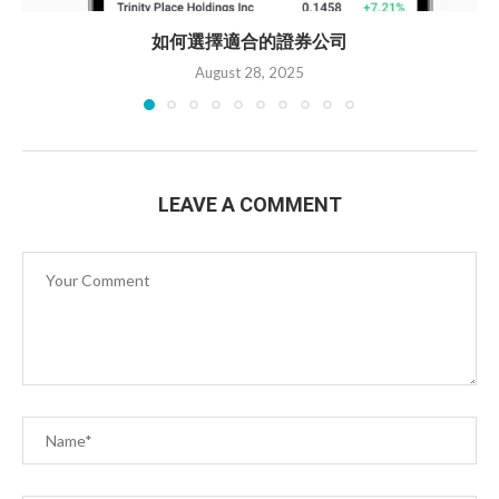
如何選擇適合的證券公司
August 28, 2025
LEAVE A COMMENT