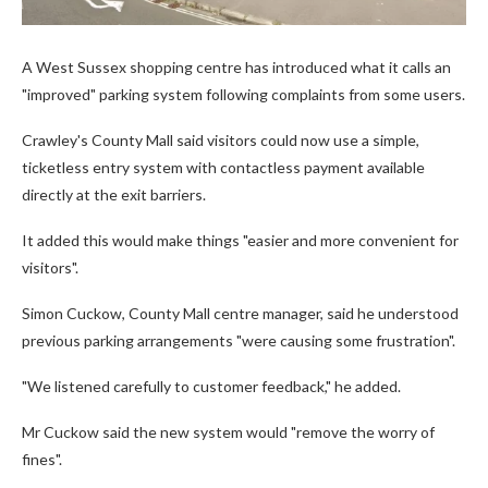
A West Sussex shopping centre has introduced what it calls an
"improved" parking system following complaints from some users.
Crawley's County Mall said visitors could now use a simple,
ticketless entry system with contactless payment available
directly at the exit barriers.
It added this would make things "easier and more convenient for
visitors".
Simon Cuckow, County Mall centre manager, said he understood
previous parking arrangements "were causing some frustration".
"We listened carefully to customer feedback," he added.
Mr Cuckow said the new system would "remove the worry of
fines".