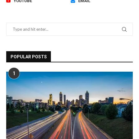
YOUTUBE
EMAIL
POPULAR POSTS
1