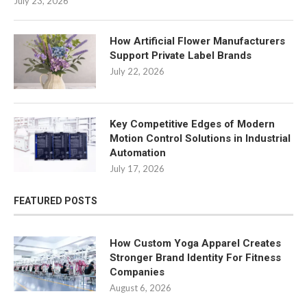
July 23, 2026
How Artificial Flower Manufacturers
Support Private Label Brands
July 22, 2026
Key Competitive Edges of Modern
Motion Control Solutions in Industrial
Automation
July 17, 2026
FEATURED POSTS
How Custom Yoga Apparel Creates
Stronger Brand Identity For Fitness
Companies
August 6, 2026