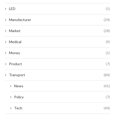
LED
(1)
Manufacturer
(24)
Market
(28)
Medical
(9)
Money
(1)
Product
(7)
Transport
(84)
News
(41)
Policy
(7)
Tech
(44)