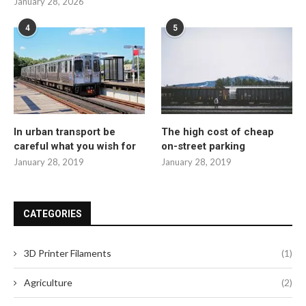
January 28, 2026
4
5
In urban transport be
The high cost of cheap
careful what you wish for
on-street parking
January 28, 2019
January 28, 2019
CATEGORIES
3D Printer Filaments
(1)
Agriculture
(2)