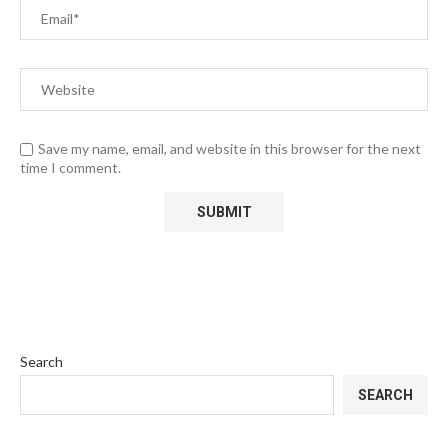
Save my name, email, and website in this browser for the next
time I comment.
Search
SEARCH