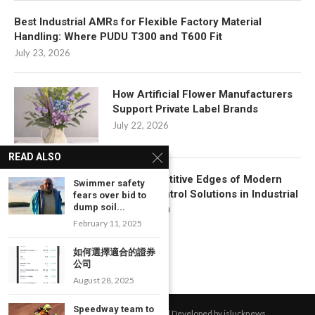
Best Industrial AMRs for Flexible Factory Material
Handling: Where PUDU T300 and T600 Fit
July 23, 2026
How Artificial Flower Manufacturers
Support Private Label Brands
July 22, 2026
READ ALSO
Key Competitive Edges of Modern
Swimmer safety
Motion Control Solutions in Industrial
fears over bid to
dump soil...
Automation
February 11, 2025
July 17, 2026
如何選擇適合的證券
公司
August 28, 2025
Speedway team to
All Right Reserved. Designed and Developed by islucknews.