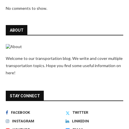
No comments to show.
ABOUT
Welcome to our transportation blog. We write and cover multiple
transportation topics. Hope you find some useful information on
here!
STAY CONNECT
FACEBOOK
TWITTER
INSTAGRAM
LINKEDIN