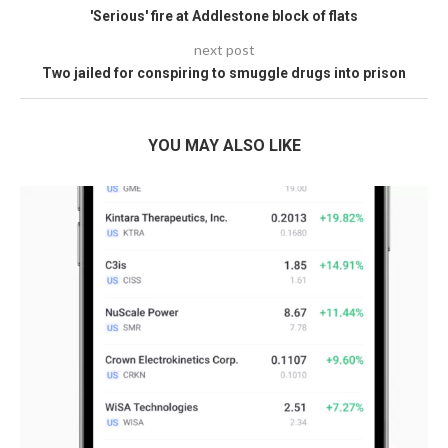
'Serious' fire at Addlestone block of flats
next post
Two jailed for conspiring to smuggle drugs into prison
YOU MAY ALSO LIKE