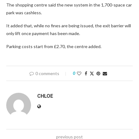
The shopping centre said the new system in the 1,700-space car
park was cashless.
It added that, while no fines are being issued, the exit barrier will
only lift once payment has been made.
Parking costs start from £2.70, the centre added.
0 comments
0
CHLOE
previous post