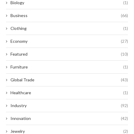
Biology
(1)
Business
(66)
Clothing
(1)
Economy
(27)
Featured
(10)
Furniture
(1)
Global Trade
(43)
Healthcare
(1)
Industry
(92)
Innovation
(42)
Jewelry
(2)