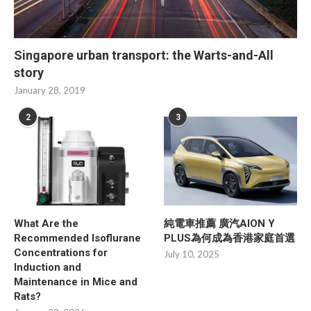
Singapore urban transport: the Warts-and-All
story
January 28, 2019
2
3
What Are the
純電車推薦 廣汽AION Y
Recommended Isoflurane
PLUS為何成為香港家庭首選
Concentrations for
July 10, 2025
Induction and
Maintenance in Mice and
Rats?