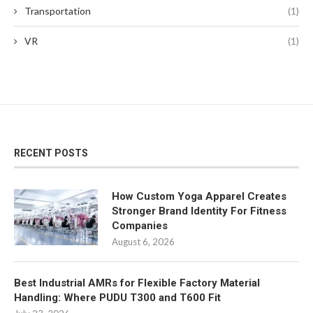
Transportation
(1)
VR
(1)
RECENT POSTS
How Custom Yoga Apparel Creates
Stronger Brand Identity For Fitness
Companies
August 6, 2026
Best Industrial AMRs for Flexible Factory Material
Handling: Where PUDU T300 and T600 Fit