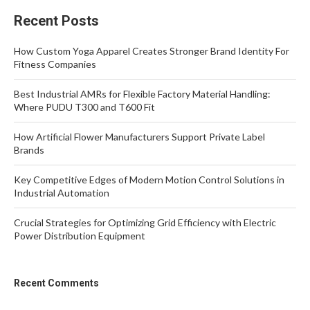
Recent Posts
How Custom Yoga Apparel Creates Stronger Brand Identity For
Fitness Companies
Best Industrial AMRs for Flexible Factory Material Handling:
Where PUDU T300 and T600 Fit
How Artificial Flower Manufacturers Support Private Label
Brands
Key Competitive Edges of Modern Motion Control Solutions in
Industrial Automation
Crucial Strategies for Optimizing Grid Efficiency with Electric
Power Distribution Equipment
Recent Comments