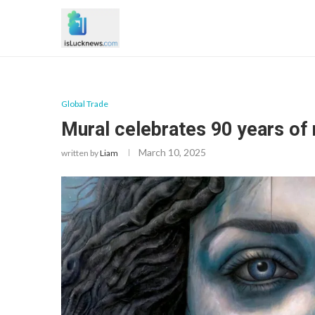
Global Trade
Mural celebrates 90 years of 
March 10, 2025
written by
Liam