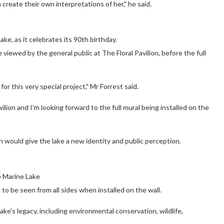
create their own interpretations of her," he said.
e, as it celebrates its 90th birthday.
 viewed by the general public at The Floral Pavilion, before the full
or this very special project," Mr Forrest said.
ilion and I'm looking forward to the full mural being installed on the
n would give the lake a new identity and public perception.
e Marine Lake
o be seen from all sides when installed on the wall.
ke's legacy, including environmental conservation, wildlife,