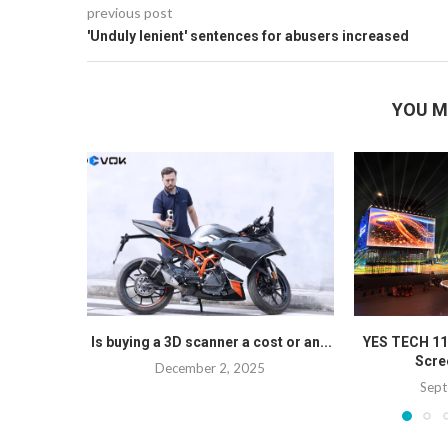
previous post
'Unduly lenient' sentences for abusers increased
YOU M
Is buying a 3D scanner a cost or an...
YES TECH 1
Scree
December 2, 2025
Sept