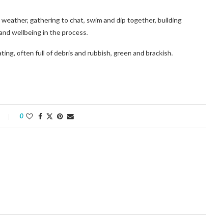
weather, gathering to chat, swim and dip together, building
and wellbeing in the process.
ting, often full of debris and rubbish, green and brackish.
0