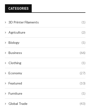
CATEGORIES
3D Printer Filaments
(1)
Agriculture
(2)
Biology
(1)
Business
(66)
Clothing
(1)
Economy
(27)
Featured
(10)
Furniture
(1)
Global Trade
(43)