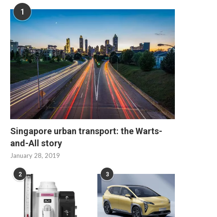
1
Singapore urban transport: the Warts-
and-All story
January 28, 2019
2
3