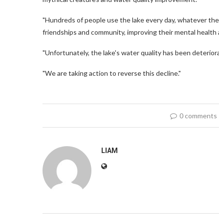
"Hundreds of people use the lake every day, whatever the 
friendships and community, improving their mental health 
"Unfortunately, the lake's water quality has been deteriora
"We are taking action to reverse this decline."
0 comments
LIAM