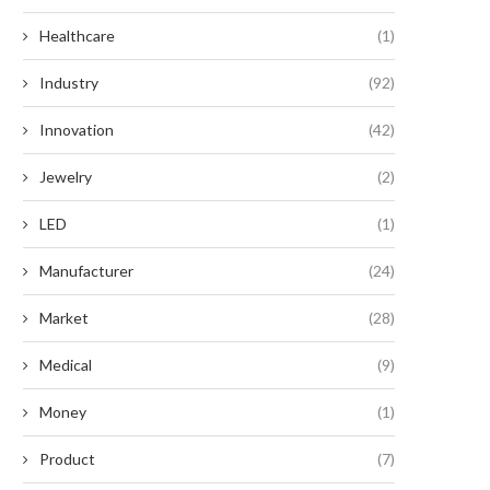
Healthcare
(1)
Industry
(92)
Innovation
(42)
Jewelry
(2)
LED
(1)
Manufacturer
(24)
Market
(28)
Medical
(9)
Money
(1)
Product
(7)