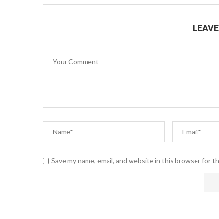
LEAV
Save my name, email, and website in this browser for t