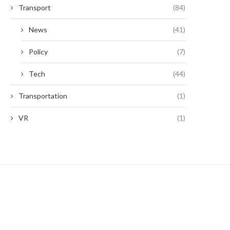
Transport
(84)
News
(41)
Policy
(7)
Tech
(44)
Transportation
(1)
VR
(1)