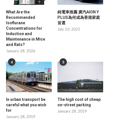
What Are the
純電車推薦 廣汽AION Y
Recommended
PLUS為何成為香港家庭
Isoflurane
首選
Concentrations for
July 10, 2025
Induction and
Maintenance in Mice
and Rats?
January 28, 2026
4
5
Man in his 80s dies in house fire
Restoration reveals Ma
In urban transport be
The high cost of cheap
House's hidden secre
careful what you wish
on-street parking
May 30, 2025
for
May 30, 2025
January 28, 2019
January 28, 2019