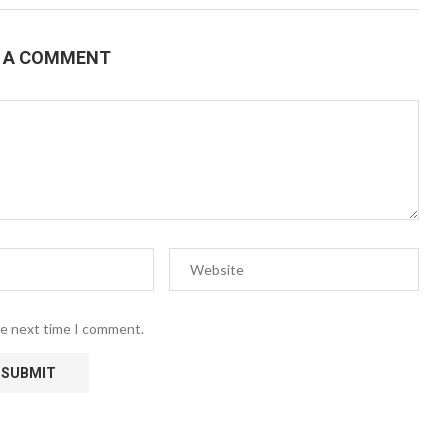
E A COMMENT
he next time I comment.