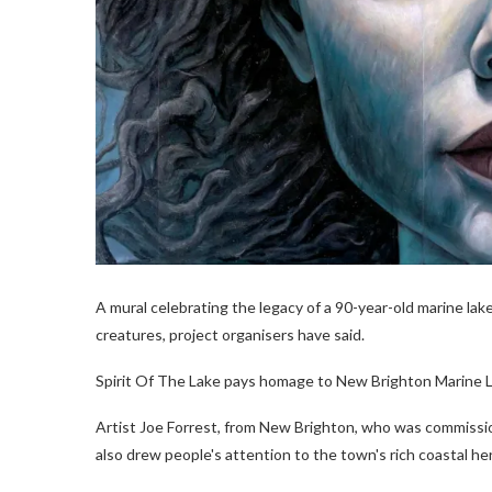
A mural celebrating the legacy of a 90-year-old marine la
creatures, project organisers have said.
Spirit Of The Lake pays homage to New Brighton Marine Lak
Artist Joe Forrest, from New Brighton, who was commissi
also drew people's attention to the town's rich coastal he