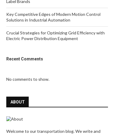
Label Brands
Key Competitive Edges of Modern Motion Control
Solutions in Industrial Automation
Crucial Strategies for Optimizing Grid Efficiency with
Electric Power Distribution Equipment
Recent Comments
No comments to show.
ABOUT
Welcome to our transportation blog. We write and