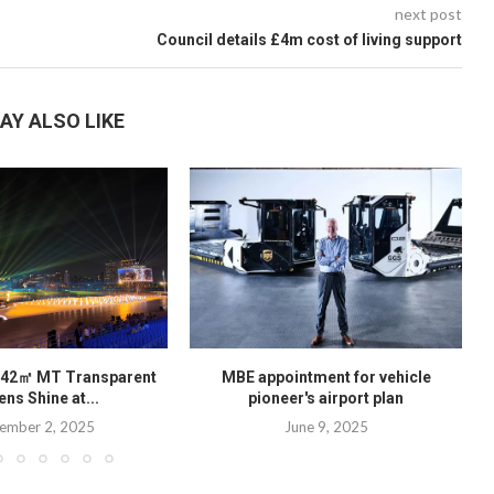
next post
Council details £4m cost of living support
AY ALSO LIKE
142㎡ MT Transparent
MBE appointment for vehicle
ns Shine at...
pioneer's airport plan
ember 2, 2025
June 9, 2025