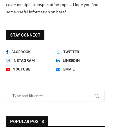
cover multiple transportation topics. Hope you find
some useful information on here!
STAY CONNECT
FACEBOOK
TWITTER
INSTAGRAM
LINKEDIN
YOUTUBE
EMAIL
POPULAR POSTS