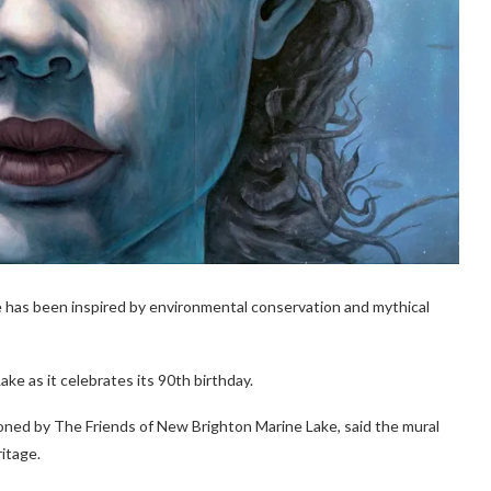
ke has been inspired by environmental conservation and mythical
e as it celebrates its 90th birthday.
oned by The Friends of New Brighton Marine Lake, said the mural
ritage.