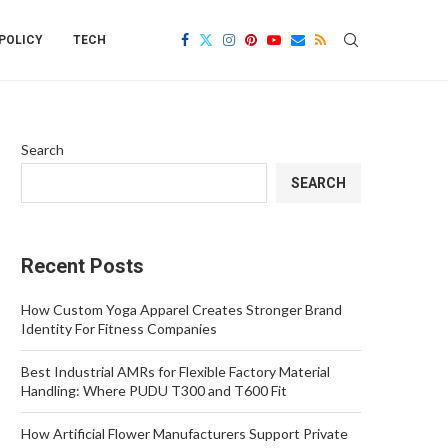
POLICY
TECH
Search
SEARCH
Recent Posts
How Custom Yoga Apparel Creates Stronger Brand
Identity For Fitness Companies
Best Industrial AMRs for Flexible Factory Material
Handling: Where PUDU T300 and T600 Fit
How Artificial Flower Manufacturers Support Private