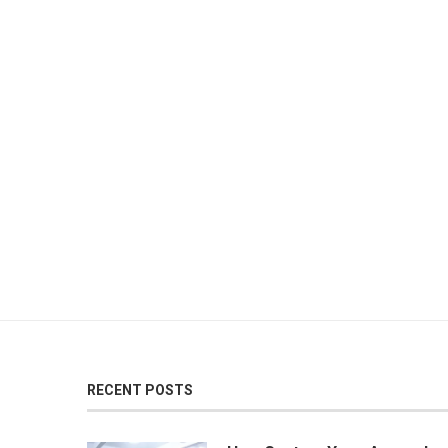
RECENT POSTS