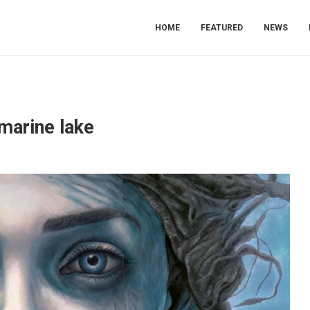
HOME
FEATURED
NEWS
marine lake