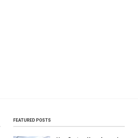
FEATURED POSTS