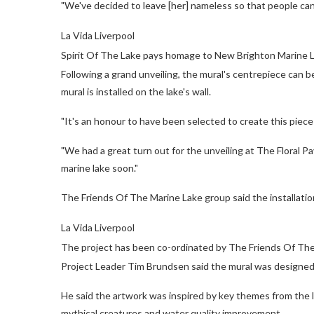
"We've decided to leave [her] nameless so that people can 
La Vida Liverpool
Spirit Of The Lake pays homage to New Brighton Marine Lak
Following a grand unveiling, the mural's centrepiece can be
mural is installed on the lake's wall.
"It's an honour to have been selected to create this piece f
"We had a great turn out for the unveiling at The Floral Pav
marine lake soon."
The Friends Of The Marine Lake group said the installatio
La Vida Liverpool
The project has been co-ordinated by The Friends Of Th
Project Leader Tim Brundsen said the mural was designed t
He said the artwork was inspired by key themes from the la
mythical creatures and water quality improvement.