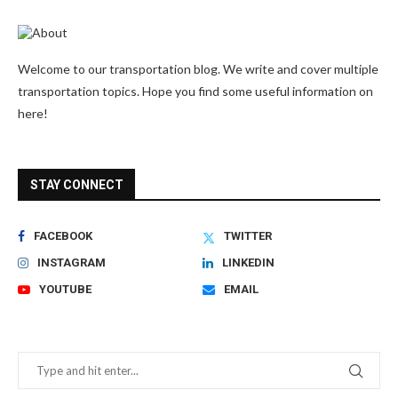
Welcome to our transportation blog. We write and cover multiple
transportation topics. Hope you find some useful information on
here!
STAY CONNECT
FACEBOOK
TWITTER
INSTAGRAM
LINKEDIN
YOUTUBE
EMAIL