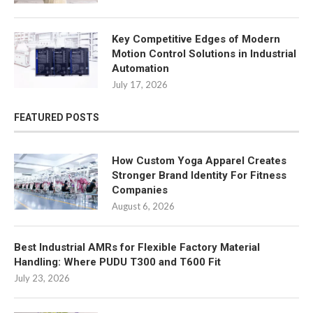
Key Competitive Edges of Modern
Motion Control Solutions in Industrial
Automation
July 17, 2026
FEATURED POSTS
How Custom Yoga Apparel Creates
Stronger Brand Identity For Fitness
Companies
August 6, 2026
Best Industrial AMRs for Flexible Factory Material
Handling: Where PUDU T300 and T600 Fit
July 23, 2026