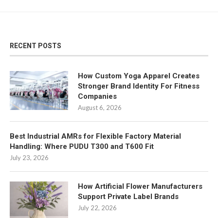
RECENT POSTS
How Custom Yoga Apparel Creates
Stronger Brand Identity For Fitness
Companies
August 6, 2026
Best Industrial AMRs for Flexible Factory Material
Handling: Where PUDU T300 and T600 Fit
July 23, 2026
How Artificial Flower Manufacturers
Support Private Label Brands
July 22, 2026