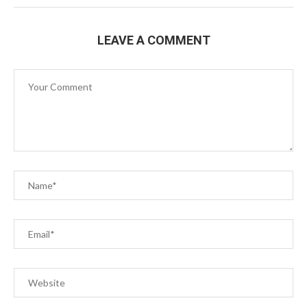
LEAVE A COMMENT