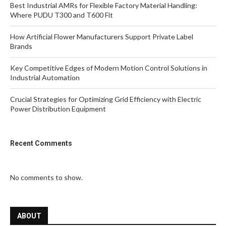
Best Industrial AMRs for Flexible Factory Material Handling:
Where PUDU T300 and T600 Fit
How Artificial Flower Manufacturers Support Private Label
Brands
Key Competitive Edges of Modern Motion Control Solutions in
Industrial Automation
Crucial Strategies for Optimizing Grid Efficiency with Electric
Power Distribution Equipment
Recent Comments
No comments to show.
ABOUT