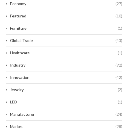
Economy
(27)
Featured
(10)
Furniture
(1)
Global Trade
(43)
Healthcare
(1)
Industry
(92)
Innovation
(42)
Jewelry
(2)
LED
(1)
Manufacturer
(24)
Market
(28)