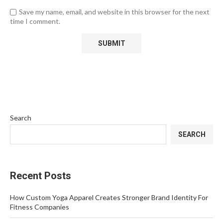
Save my name, email, and website in this browser for the next
time I comment.
Search
SEARCH
Recent Posts
How Custom Yoga Apparel Creates Stronger Brand Identity For
Fitness Companies