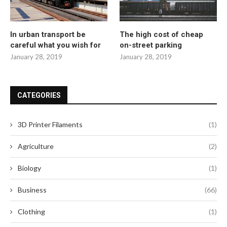
In urban transport be
The high cost of cheap
careful what you wish for
on-street parking
January 28, 2019
January 28, 2019
CATEGORIES
3D Printer Filaments
(1)
Agriculture
(2)
Biology
(1)
Business
(66)
Clothing
(1)