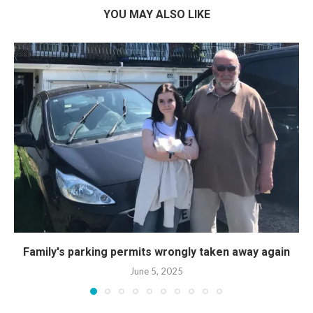
YOU MAY ALSO LIKE
Family's parking permits wrongly taken away again
June 5, 2025