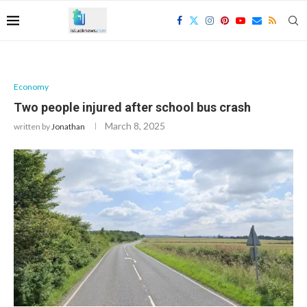
Economy
Two people injured after school bus crash
March 8, 2025
written by
Jonathan