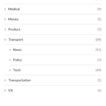
Medical
(9)
Money
(1)
Product
(7)
Transport
(84)
News
(41)
Policy
(7)
Tech
(44)
Transportation
(1)
VR
(1)