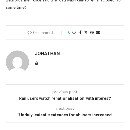
some time".
0 comments
0
JONATHAN
previous post
Rail users watch renationalisation 'with interest'
next post
'Unduly lenient' sentences for abusers increased