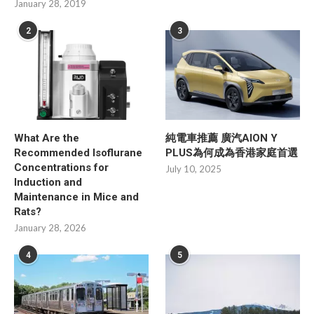
January 28, 2019
2
3
What Are the
純電車推薦 廣汽AION Y
Recommended Isoflurane
PLUS為何成為香港家庭首選
Concentrations for
July 10, 2025
Induction and
Maintenance in Mice and
Rats?
January 28, 2026
4
5