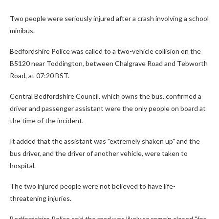
Two people were seriously injured after a crash involving a school
minibus.
Bedfordshire Police was called to a two-vehicle collision on the
B5120 near Toddington, between Chalgrave Road and Tebworth
Road, at 07:20 BST.
Central Bedfordshire Council, which owns the bus, confirmed a
driver and passenger assistant were the only people on board at
the time of the incident.
It added that the assistant was "extremely shaken up" and the
bus driver, and the driver of another vehicle, were taken to
hospital.
The two injured people were not believed to have life-
threatening injuries.
Bedfordshire Police said the road was likely to remain closed "for