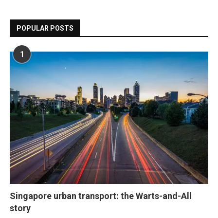
POPULAR POSTS
1
Singapore urban transport: the Warts-and-All
story