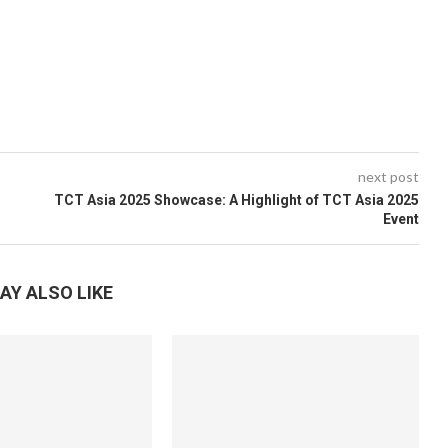
next post
TCT Asia 2025 Showcase: A Highlight of TCT Asia 2025
Event
AY ALSO LIKE