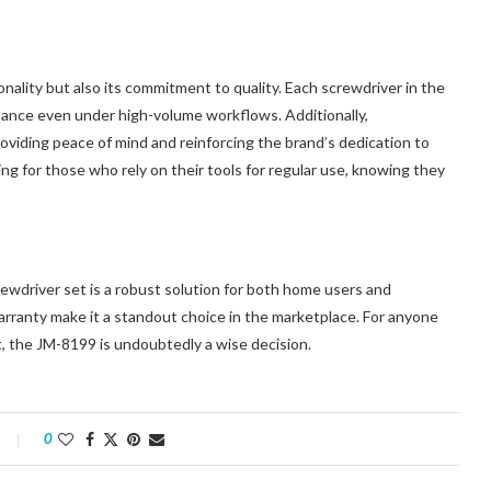
nality but also its commitment to quality. Each screwdriver in the
rmance even under high-volume workflows. Additionally,
roviding peace of mind and reinforcing the brand’s dedication to
ing for those who rely on their tools for regular use, knowing they
wdriver set is a robust solution for both home users and
e warranty make it a standout choice in the marketplace. For anyone
et, the JM-8199 is undoubtedly a wise decision.
0