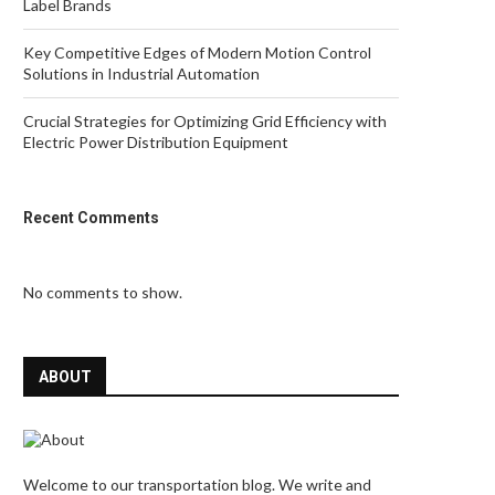
Label Brands
Key Competitive Edges of Modern Motion Control
Solutions in Industrial Automation
Crucial Strategies for Optimizing Grid Efficiency with
Electric Power Distribution Equipment
Recent Comments
No comments to show.
ABOUT
Welcome to our transportation blog. We write and