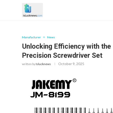
Manufacturer
News
Unlocking Efficiency with t
Precision Screwdriver Set
October 9, 2025
written by
Islucknews