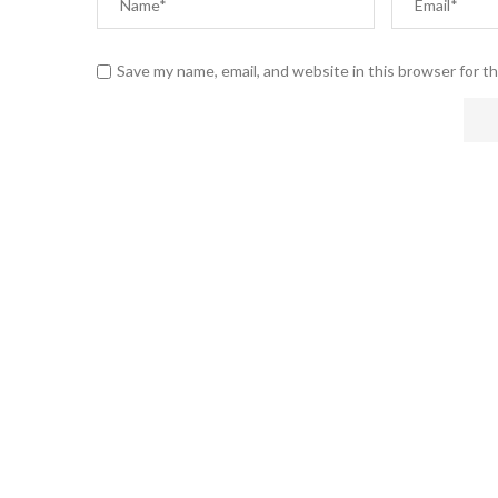
Save my name, email, and website in this browser for t