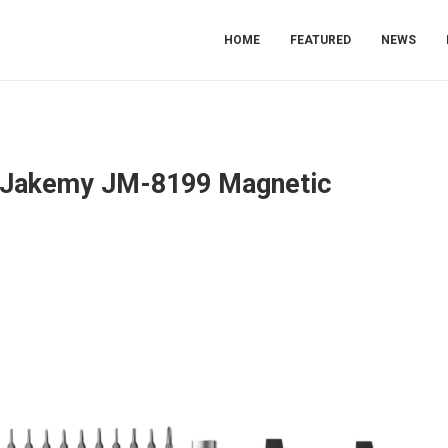
HOME
FEATURED
NEWS
he Jakemy JM-8199 Magnetic