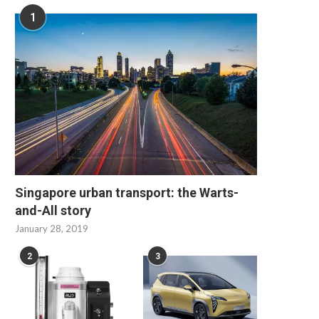
1
Singapore urban transport: the Warts-
and-All story
January 28, 2019
2
3