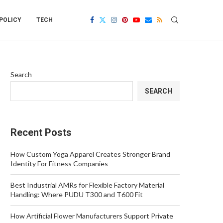
POLICY
TECH
Search
SEARCH
Recent Posts
How Custom Yoga Apparel Creates Stronger Brand
Identity For Fitness Companies
Best Industrial AMRs for Flexible Factory Material
Handling: Where PUDU T300 and T600 Fit
How Artificial Flower Manufacturers Support Private