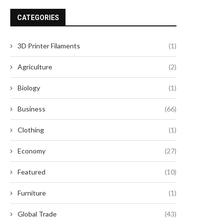
CATEGORIES
Why OEM Buyers Choose JPT as
Top 4 Cinema Seatin
3D Printer Filaments
(1)
Their Fiber...
Manufacturers in 2026 fo
June 17, 2026
May 28, 2026
Agriculture
(2)
Biology
(1)
Business
(66)
Clothing
(1)
Economy
(27)
Featured
(10)
Furniture
(1)
Global Trade
(43)