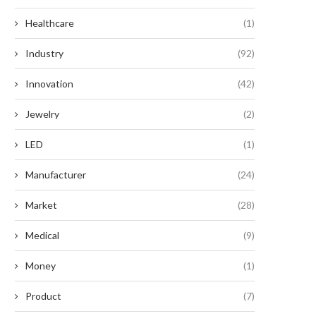
Healthcare
(1)
Industry
(92)
Innovation
(42)
Jewelry
(2)
LED
(1)
Manufacturer
(24)
Market
(28)
Medical
(9)
Money
(1)
Product
(7)