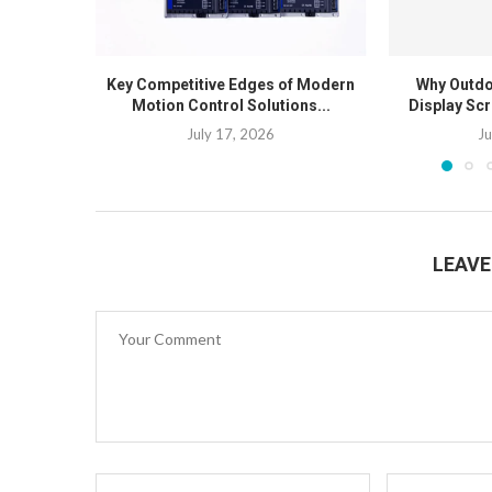
Key Competitive Edges of Modern
Why Outdo
Motion Control Solutions...
Display Scr
July 17, 2026
Ju
LEAV