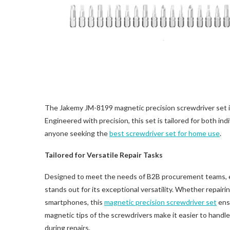
The Jakemy JM-8199 magnetic precision screwdriver set is
Engineered with precision, this set is tailored for both ind
anyone seeking the
best screwdriver set for home use
.
Tailored for Versatile Repair Tasks
Designed to meet the needs of B2B procurement teams, e-
stands out for its exceptional versatility. Whether repair
smartphones, this
magnetic precision screwdriver set
ensu
magnetic tips of the screwdrivers make it easier to handle
during repairs.