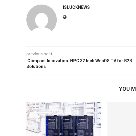
ISLUCKNEWS
previous post
Compact Innovation: NPC 32 Inch WebOS TV for B2B
Solutions
YOU M