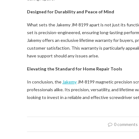
Designed for Durability and Peace of Mind
What sets the Jakemy JM-8199 apart is not just its functio
set is precision-engineered, ensuring long-lasting perfo
Jakemy offers an exclusive lifetime warranty for buyers, p
customer satisfaction. This warranty is particularly appeal
have support should any issues arise.
Elevating the Standard for Home Repair Tools
In conclusion, the
Jakemy
JM-8199 magnetic precision scre
professionals alike. Its precision, versatility, and lifetim
looking to invest in a reliable and effective screwdriver s
0 comments