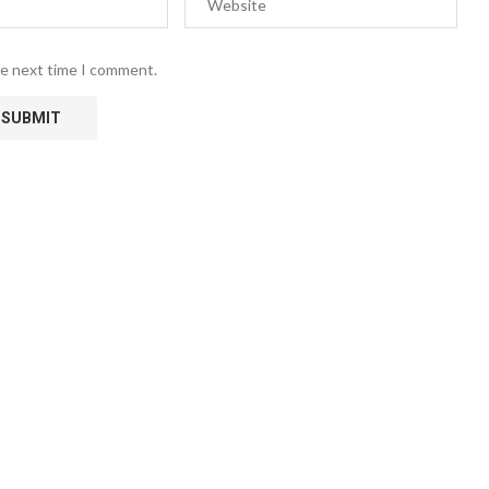
he next time I comment.