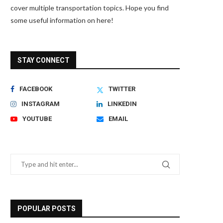
cover multiple transportation topics. Hope you find
some useful information on here!
STAY CONNECT
FACEBOOK
TWITTER
INSTAGRAM
LINKEDIN
YOUTUBE
EMAIL
POPULAR POSTS