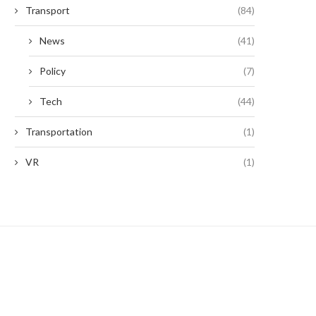
Transport
(84)
News
(41)
Policy
(7)
Tech
(44)
Transportation
(1)
VR
(1)