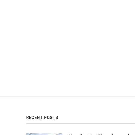
RECENT POSTS