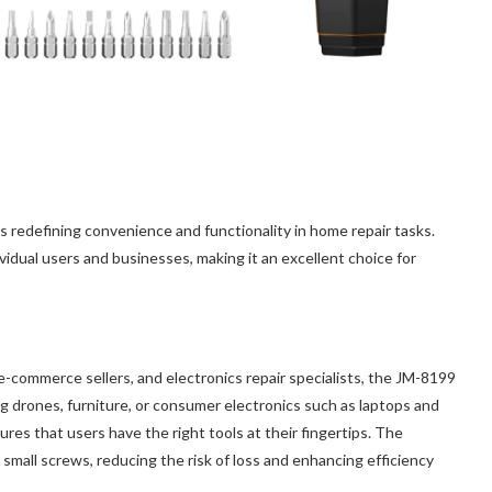
 redefining convenience and functionality in home repair tasks.
ividual users and businesses, making it an excellent choice for
commerce sellers, and electronics repair specialists, the JM-8199
ing drones, furniture, or consumer electronics such as laptops and
res that users have the right tools at their fingertips. The
 small screws, reducing the risk of loss and enhancing efficiency