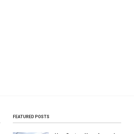
FEATURED POSTS