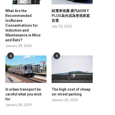
What Are the
純電車推薦 廣汽AION Y
Recommended
PLUS為何成為香港家庭
Isoflurane
首選
Concentrations for
July 10, 2025
Induction and
Maintenance in Mice
and Rats?
January 28, 2026
4
5
In urban transport be
The high cost of cheap
careful what you wish
on-street parking
for
January 28, 2019
January 28, 2019