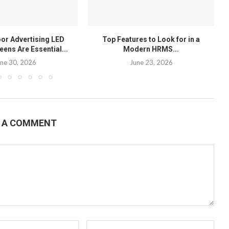
or Advertising LED
Top Features to Look for in a
eens Are Essential...
Modern HRMS...
ne 30, 2026
June 23, 2026
E A COMMENT