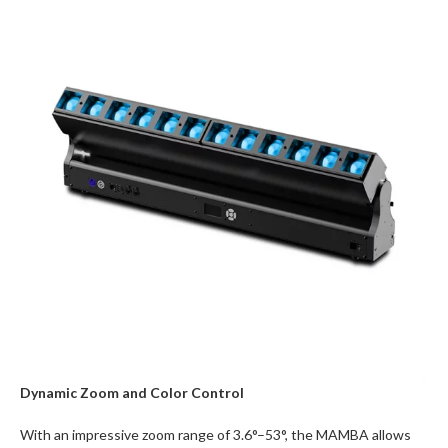
Dynamic Zoom and Color Control
With an impressive zoom range of 3.6°–53°, the MAMBA allows