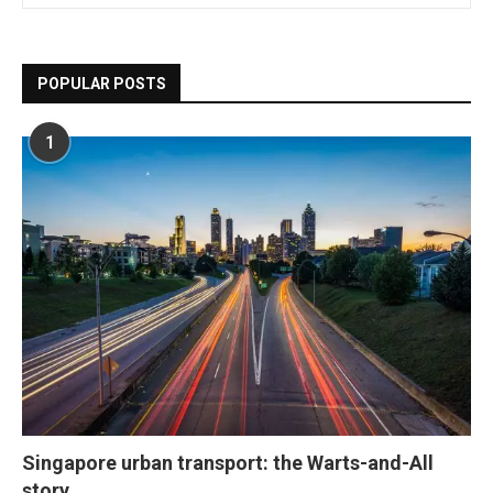
POPULAR POSTS
1
Singapore urban transport: the Warts-and-All
story