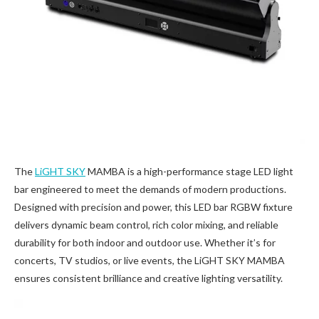
The
LiGHT SKY
MAMBA is a high-performance stage LED light
bar engineered to meet the demands of modern productions.
Designed with precision and power, this LED bar RGBW fixture
delivers dynamic beam control, rich color mixing, and reliable
durability for both indoor and outdoor use. Whether it’s for
concerts, TV studios, or live events, the LiGHT SKY MAMBA
ensures consistent brilliance and creative lighting versatility.