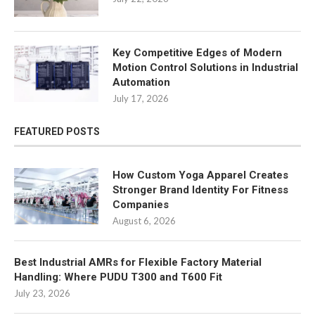
Key Competitive Edges of Modern
Motion Control Solutions in Industrial
Automation
July 17, 2026
FEATURED POSTS
How Custom Yoga Apparel Creates
Stronger Brand Identity For Fitness
Companies
August 6, 2026
Best Industrial AMRs for Flexible Factory Material
Handling: Where PUDU T300 and T600 Fit
July 23, 2026