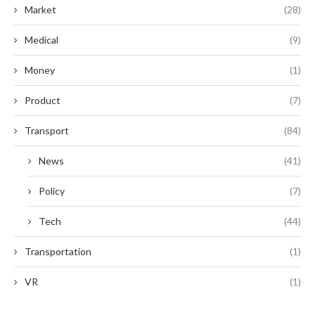
Market
(28)
Medical
(9)
Money
(1)
Product
(7)
Transport
(84)
News
(41)
Policy
(7)
Tech
(44)
Transportation
(1)
VR
(1)