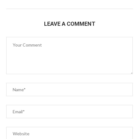
LEAVE A COMMENT