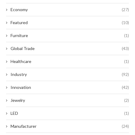
Economy
(27)
Featured
(10)
Furniture
(1)
Global Trade
(43)
Healthcare
(1)
Industry
(92)
Innovation
(42)
Jewelry
(2)
LED
(1)
Manufacturer
(24)