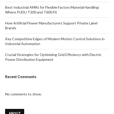
Best Industrial AMRs for Flexible Factory Material Handling:
Where PUDU T300 and T600 Fit
How Artificial Flower Manufacturers Support Private Label
Brands
Key Competitive Edges of Modern Motion Control Solutions in
Industrial Automation
Crucial Strategies for Optimizing Grid Efficiency with Electric
Power Distribution Equipment
Recent Comments
No comments to show.
ABOUT