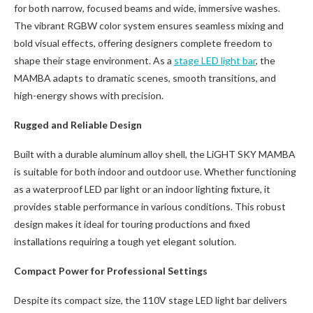
for both narrow, focused beams and wide, immersive washes.
The vibrant RGBW color system ensures seamless mixing and
bold visual effects, offering designers complete freedom to
shape their stage environment. As a
stage LED light bar
, the
MAMBA adapts to dramatic scenes, smooth transitions, and
high-energy shows with precision.
Rugged and Reliable Design
Built with a durable aluminum alloy shell, the LiGHT SKY MAMBA
is suitable for both indoor and outdoor use. Whether functioning
as a waterproof LED par light or an indoor lighting fixture, it
provides stable performance in various conditions. This robust
design makes it ideal for touring productions and fixed
installations requiring a tough yet elegant solution.
Compact Power for Professional Settings
Despite its compact size, the 110V stage LED light bar delivers