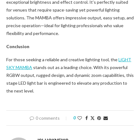
exceptional brightness and effect control. It’s perfectly suited
for venues that require space-saving yet powerful lighting
solutions. The MAMBA offers impressive output, easy setup, and
precise operation—ideal for lighting professionals who value
flexibility and performance.
Conclusion
For those seeking a reliable and creative lighting tool, the
LiGHT
SKY MAMBA
stands out as a leading choice. With its powerful
RGBW output, rugged design, and dynamic zoom capabilities, this
stage LED light bar is engineered to elevate any production to
the next level.
0 comments
0