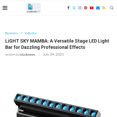
Business
Industry
LiGHT SKY MAMBA: A Versatile Stage LED Light
Bar for Dazzling Professional Effects
July 24, 2025
written by
Islucknews