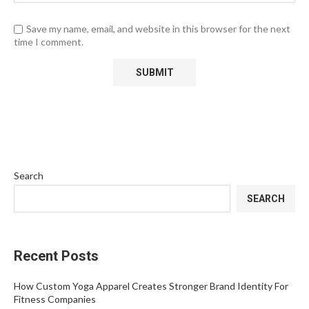
Save my name, email, and website in this browser for the next
time I comment.
Search
SEARCH
Recent Posts
How Custom Yoga Apparel Creates Stronger Brand Identity For
Fitness Companies