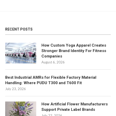
RECENT POSTS
How Custom Yoga Apparel Creates
Stronger Brand Identity For Fitness
Companies
August 6, 2026
Best Industrial AMRs for Flexible Factory Material
Handling: Where PUDU T300 and T600 Fit
July 23, 2026
How Artificial Flower Manufacturers
Support Private Label Brands
July 22, 2026