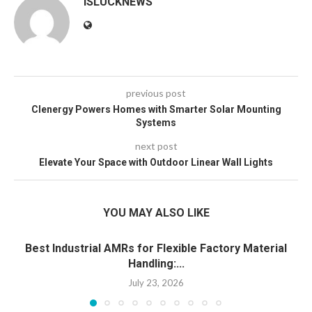
ISLUCKNEWS
previous post
Clenergy Powers Homes with Smarter Solar Mounting
Systems
next post
Elevate Your Space with Outdoor Linear Wall Lights
YOU MAY ALSO LIKE
Best Industrial AMRs for Flexible Factory Material
Handling:...
July 23, 2026