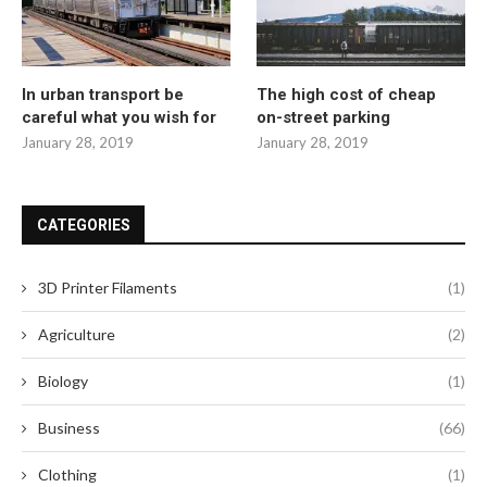
In urban transport be
The high cost of cheap
careful what you wish for
on-street parking
January 28, 2019
January 28, 2019
CATEGORIES
3D Printer Filaments
(1)
Agriculture
(2)
Biology
(1)
Business
(66)
Clothing
(1)