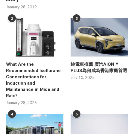
January 28, 2019
2
3
What Are the
純電車推薦 廣汽AION Y
Recommended Isoflurane
PLUS為何成為香港家庭首選
Concentrations for
July 10, 2025
Induction and
Maintenance in Mice and
Rats?
January 28, 2026
4
5