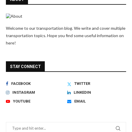
Welcome to our transportation blog. We write and cover multiple
transportation topics. Hope you find some useful information on
here!
STAY CONNECT
FACEBOOK
TWITTER
INSTAGRAM
LINKEDIN
YOUTUBE
EMAIL