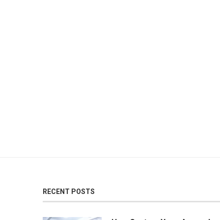
RECENT POSTS