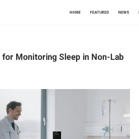
HOME
FEATURED
NEWS
s for Monitoring Sleep in Non-Lab