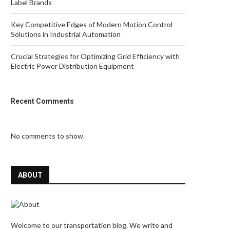
Label Brands
Key Competitive Edges of Modern Motion Control
Solutions in Industrial Automation
Crucial Strategies for Optimizing Grid Efficiency with
Electric Power Distribution Equipment
Recent Comments
No comments to show.
ABOUT
Welcome to our transportation blog. We write and