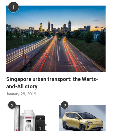
1
Singapore urban transport: the Warts-
and-All story
January 28, 2019
2
3