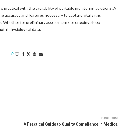
practical with the availability of portable monitoring solutions. A
e accuracy and features necessary to capture vital signs
ings. Whether for preliminary assessments or ongoing sleep
gful physiological data.
0
next post
A Practical Guide to Quality Compliance in Medical