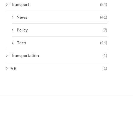
Transport
(84)
News
(41)
Policy
(7)
Tech
(44)
Transportation
(1)
VR
(1)