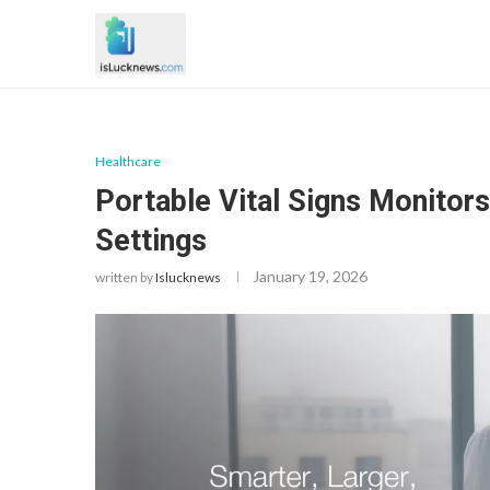
Healthcare
Portable Vital Signs Monitor
Settings
January 19, 2026
written by
Islucknews