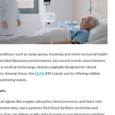
conditions such as sleep apnea, insomnia, and other nocturnal health
ontrolled laboratory environments, but recent trends show interest
 medical technology, devices originally designed for clinical
ions. Among these, the
EDAN
iM3 stands out by offering reliable
monitoring needs.
Labs
cal signals like oxygen saturation, blood pressure, and heart rate
ensive data, many patients find these facilities restrictive and
ns that can deliver quality data in home or non-laboratory settings.