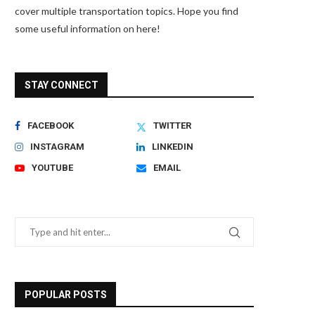
cover multiple transportation topics. Hope you find
some useful information on here!
STAY CONNECT
FACEBOOK
TWITTER
INSTAGRAM
LINKEDIN
YOUTUBE
EMAIL
POPULAR POSTS