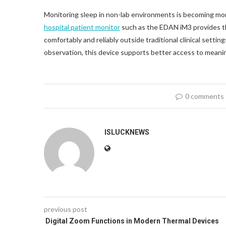
Monitoring sleep in non-lab environments is becoming more 
hospital patient monitor
such as the EDAN iM3 provides th
comfortably and reliably outside traditional clinical sett
observation, this device supports better access to meanin
0 comments
ISLUCKNEWS
previous post
Digital Zoom Functions in Modern Thermal Devices