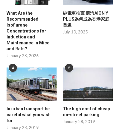
What Are the
純電車推薦 廣汽AION Y
Recommended
PLUS為何成為香港家庭
Isoflurane
首選
Concentrations for
July 10, 2025
Induction and
Maintenance in Mice
and Rats?
January 28, 2026
4
5
In urban transport be
The high cost of cheap
careful what you wish
on-street parking
for
January 28, 2019
January 28, 2019