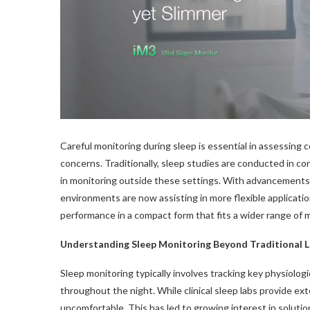
Careful monitoring during sleep is essential in assessing 
concerns. Traditionally, sleep studies are conducted in c
in monitoring outside these settings. With advancements in
environments are now assisting in more flexible applicat
performance in a compact form that fits a wider range of 
Understanding Sleep Monitoring Beyond Traditional 
Sleep monitoring typically involves tracking key physiologi
throughout the night. While clinical sleep labs provide ext
uncomfortable. This has led to growing interest in solutio