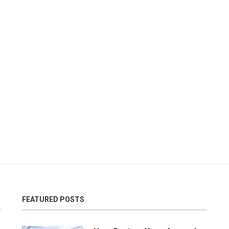
FEATURED POSTS