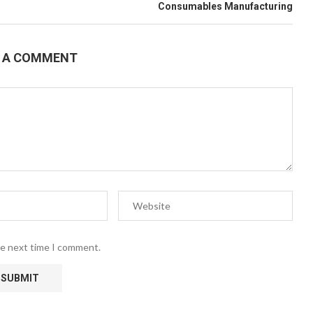
Consumables Manufacturing
E A COMMENT
he next time I comment.