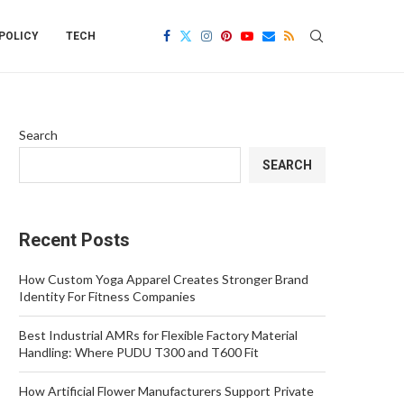
POLICY
TECH
Search
SEARCH
Recent Posts
How Custom Yoga Apparel Creates Stronger Brand
Identity For Fitness Companies
Best Industrial AMRs for Flexible Factory Material
Handling: Where PUDU T300 and T600 Fit
How Artificial Flower Manufacturers Support Private