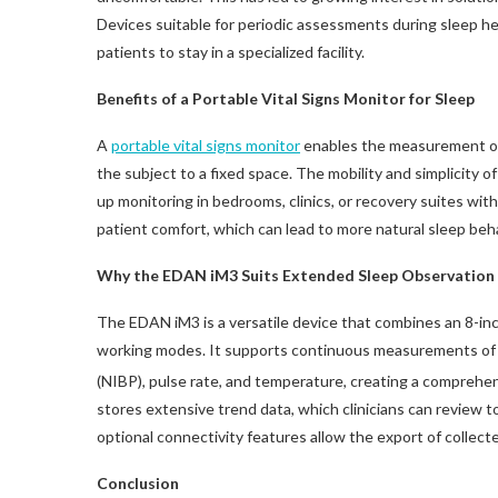
Devices suitable for periodic assessments during sleep he
patients to stay in a specialized facility.
Benefits of a Portable Vital Signs Monitor for Sleep
A
portable vital signs monitor
enables the measurement of 
the subject to a fixed space. The mobility and simplicity o
up monitoring in bedrooms, clinics, or recovery suites wi
patient comfort, which can lead to more natural sleep beh
Why the EDAN iM3 Suits Extended Sleep Observation
The EDAN iM3 is a versatile device that combines an 8-inc
working modes. It supports continuous measurements of
(NIBP), pulse rate, and temperature, creating a comprehens
stores extensive trend data, which clinicians can review t
optional connectivity features allow the export of collecte
Conclusion