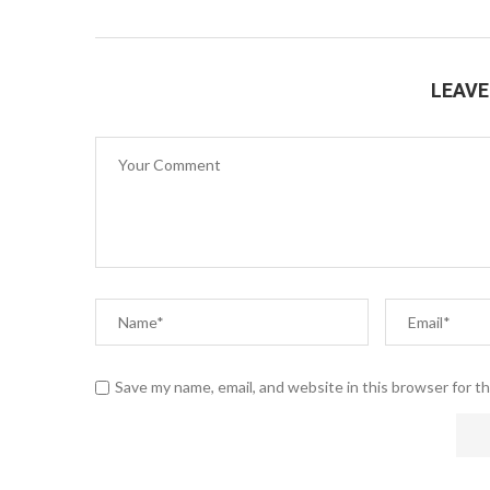
LEAV
Save my name, email, and website in this browser for t