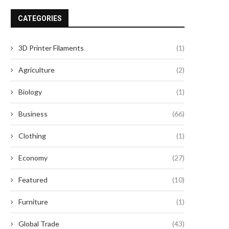
CATEGORIES
3D Printer Filaments
(1)
Agriculture
(2)
Biology
(1)
Business
(66)
Clothing
(1)
Economy
(27)
Featured
(10)
Furniture
(1)
Global Trade
(43)