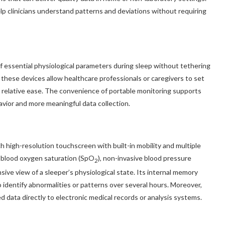
lp clinicians understand patterns and deviations without requiring
essential physiological parameters during sleep without tethering
f these devices allow healthcare professionals or caregivers to set
th relative ease. The convenience of portable monitoring supports
avior and more meaningful data collection.
h high-resolution touchscreen with built-in mobility and multiple
 blood oxygen saturation (SpO
), non-invasive blood pressure
2
ive view of a sleeper’s physiological state. Its internal memory
o identify abnormalities or patterns over several hours. Moreover,
d data directly to electronic medical records or analysis systems.