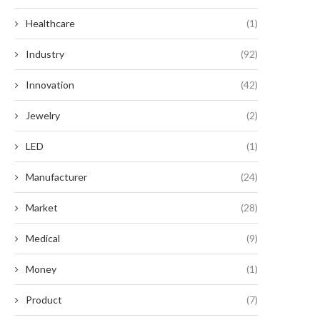
Healthcare
(1)
Industry
(92)
Innovation
(42)
Jewelry
(2)
LED
(1)
Manufacturer
(24)
Market
(28)
Medical
(9)
Money
(1)
Product
(7)