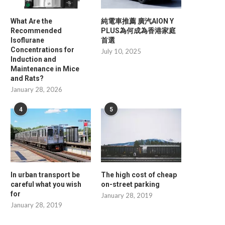
What Are the
純電車推薦 廣汽AION Y
Recommended
PLUS為何成為香港家庭
Isoflurane
首選
Concentrations for
July 10, 2025
Induction and
Maintenance in Mice
and Rats?
The Resetting Process of
What Is the Ideal IP Rating f
January 28, 2026
Fingerprint Locks: An Overview...
January 8, 2026
January 9, 2026
4
5
In urban transport be
The high cost of cheap
careful what you wish
on-street parking
for
January 28, 2019
January 28, 2019