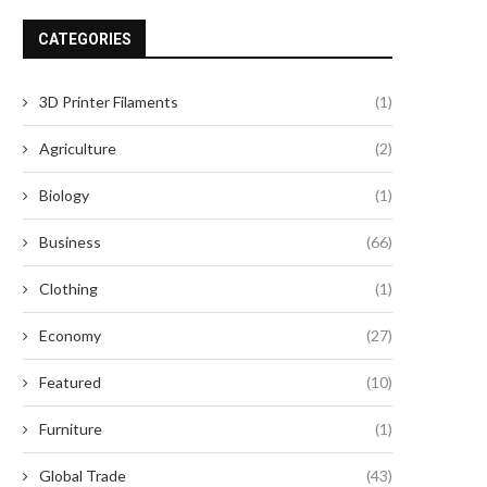
CATEGORIES
3D Printer Filaments
(1)
Agriculture
(2)
Biology
(1)
Business
(66)
Clothing
(1)
Economy
(27)
Featured
(10)
Furniture
(1)
Global Trade
(43)