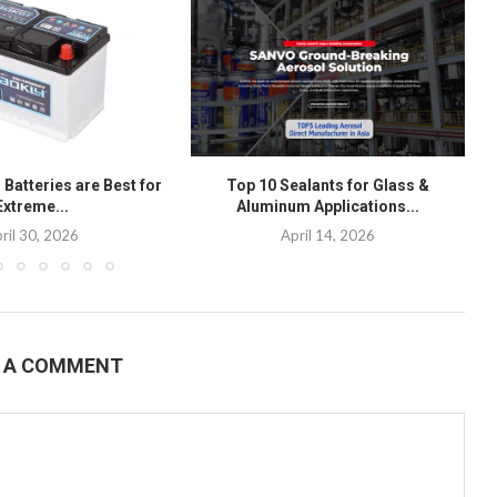
Batteries are Best for
Top 10 Sealants for Glass &
Extreme...
Aluminum Applications...
ril 30, 2026
April 14, 2026
E A COMMENT