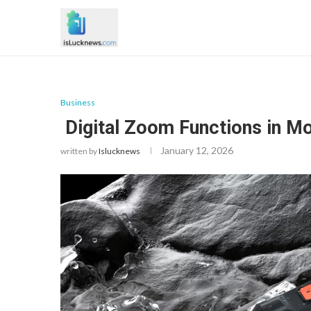
Business
Digital Zoom Functions in M
January 12, 2026
written by
Islucknews