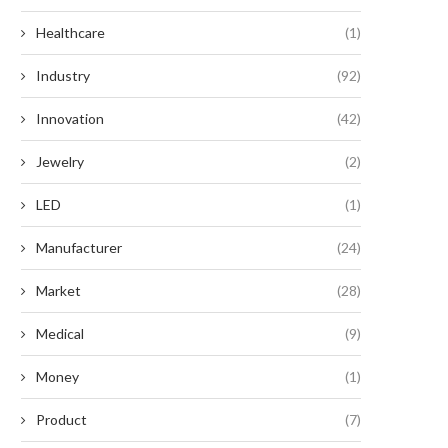
Healthcare
(1)
Industry
(92)
Innovation
(42)
Jewelry
(2)
LED
(1)
Manufacturer
(24)
Market
(28)
Medical
(9)
Money
(1)
Product
(7)