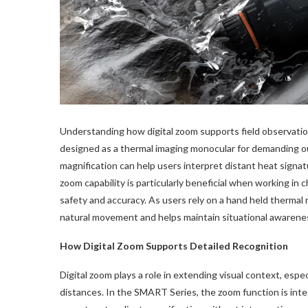
Understanding how digital zoom supports field observatio
designed as a thermal imaging monocular for demanding o
magnification can help users interpret distant heat signatu
zoom capability is particularly beneficial when working in 
safety and accuracy. As users rely on a hand held thermal
natural movement and helps maintain situational awarene
How Digital Zoom Supports Detailed Recognition
Digital zoom plays a role in extending visual context, esp
distances. In the SMART Series, the zoom function is integ