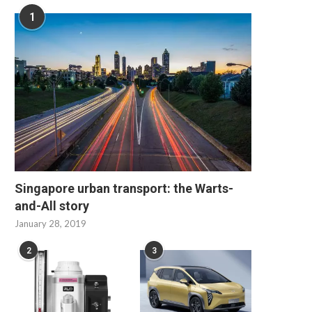
1
Singapore urban transport: the Warts-
and-All story
January 28, 2019
2
3