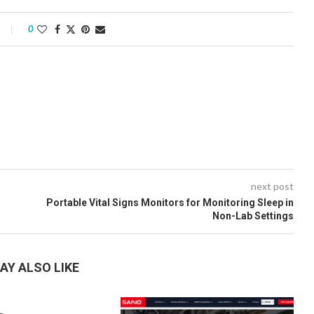
0
next post
Portable Vital Signs Monitors for Monitoring Sleep in
Non-Lab Settings
AY ALSO LIKE