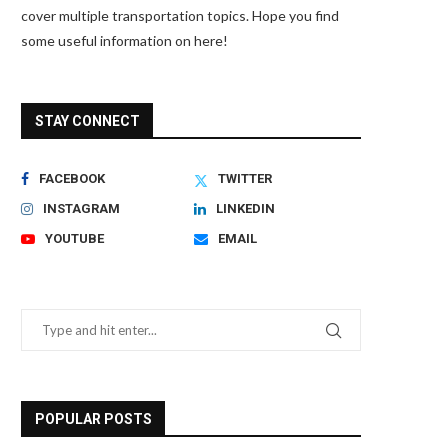
cover multiple transportation topics. Hope you find
some useful information on here!
STAY CONNECT
FACEBOOK
TWITTER
INSTAGRAM
LINKEDIN
YOUTUBE
EMAIL
POPULAR POSTS