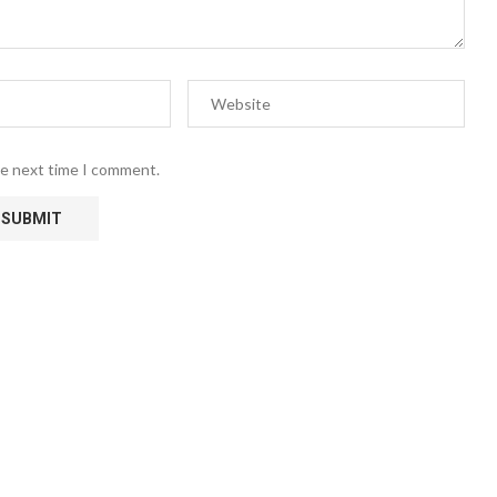
he next time I comment.