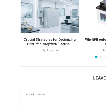
Crucial Strategies for Optimizing
Why EFB Auto 
Grid Efficiency with Electric...
July 15, 2026
Ap
LEAV