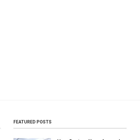
FEATURED POSTS