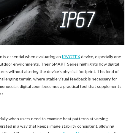
n is essential when evaluating an
IRVOTEX
device, especially one
utdoor environments. Their SMART Series highlights how digital
res without altering the device’s physical footprint. This kind of
challenging terrain, where stable visual feedback is necessary for
 monocular, digital zoom becomes a practical tool that supplements
ss.
ecially when users need to examine heat patterns at varying
rated in a way that keeps image stability consistent, allowing