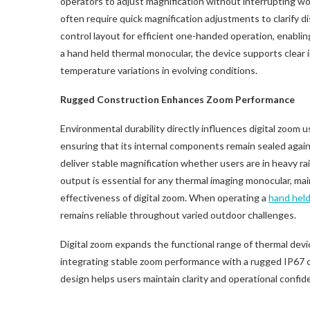
operators to adjust magnification without interrupting w
often require quick magnification adjustments to clarify d
control layout for efficient one-handed operation, enablin
a hand held thermal monocular, the device supports clear i
temperature variations in evolving conditions.
Rugged Construction Enhances Zoom Performance
Environmental durability directly influences digital zoom
ensuring that its internal components remain sealed agains
deliver stable magnification whether users are in heavy ra
output is essential for any thermal imaging monocular, mai
effectiveness of digital zoom. When operating a
hand held
remains reliable throughout varied outdoor challenges.
Digital zoom expands the functional range of thermal devi
integrating stable zoom performance with a rugged IP67
design helps users maintain clarity and operational confid