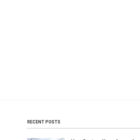
RECENT POSTS