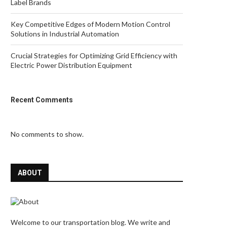
Label Brands
Key Competitive Edges of Modern Motion Control
Solutions in Industrial Automation
Crucial Strategies for Optimizing Grid Efficiency with
Electric Power Distribution Equipment
Recent Comments
No comments to show.
ABOUT
Welcome to our transportation blog. We write and