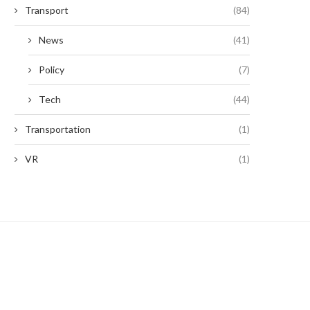
Transport
(84)
News
(41)
Policy
(7)
Tech
(44)
Transportation
(1)
VR
(1)