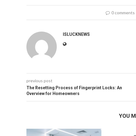
0 comments
ISLUCKNEWS
previous post
The Resetting Process of Fingerprint Locks: An
Overview for Homeowners
YOU M