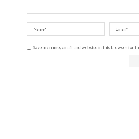
Save my name, email, and website in this browser for t