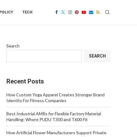
POLICY
TECH
Search
SEARCH
Recent Posts
How Custom Yoga Apparel Creates Stronger Brand
Identity For Fitness Companies
Best Industrial AMRs for Flexible Factory Material
Handling: Where PUDU T300 and T600 Fit
How Artificial Flower Manufacturers Support Private