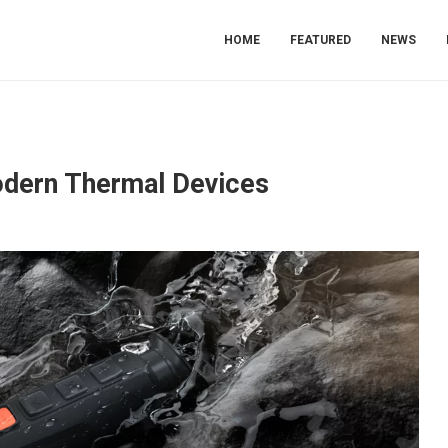
HOME
FEATURED
NEWS
odern Thermal Devices