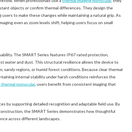
orkflow. When professionals use a
thermal imaging monocular
, they
istant objects or confirm thermal differences. They design the
g users to make these changes while maintaining a natural grip. As
maging even as zoom levels shift, helping users focus on small
 usability. The SMART Series features IP67-rated protection,
t water and dust. This structural resilience allows the device to
in, sandy regions, or humid forest conditions. Because clear thermal
ntaining internal stability under harsh conditions reinforces the
 thermal monocular
, users benefit from consistent imaging that
ces by supporting detailed recognition and adaptable field use. By
 construction, the SMART Series demonstrates how thoughtful
ence across different landscapes.