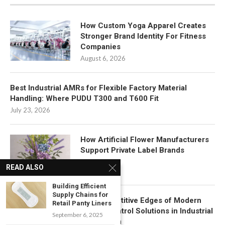
How Custom Yoga Apparel Creates
Stronger Brand Identity For Fitness
Companies
August 6, 2026
Best Industrial AMRs for Flexible Factory Material
Handling: Where PUDU T300 and T600 Fit
July 23, 2026
How Artificial Flower Manufacturers
Support Private Label Brands
July 22, 2026
READ ALSO
Building Efficient
Supply Chains for
Key Competitive Edges of Modern
Retail Panty Liners
Motion Control Solutions in Industrial
September 6, 2025
Automation