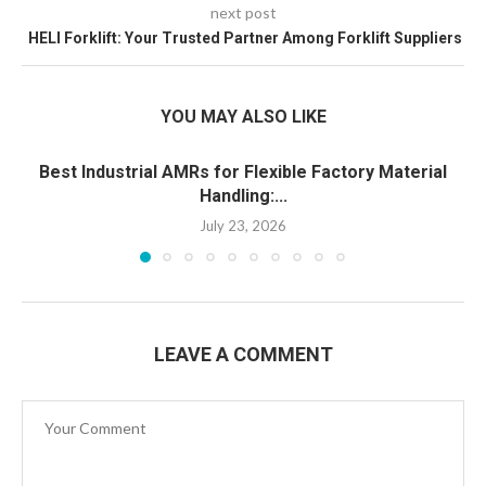
next post
HELI Forklift: Your Trusted Partner Among Forklift Suppliers
YOU MAY ALSO LIKE
Best Industrial AMRs for Flexible Factory Material
Handling:...
July 23, 2026
LEAVE A COMMENT