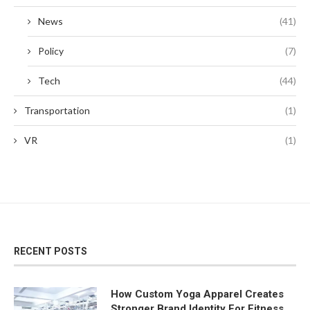
News
(41)
Policy
(7)
Tech
(44)
Transportation
(1)
VR
(1)
RECENT POSTS
How Custom Yoga Apparel Creates
Stronger Brand Identity For Fitness