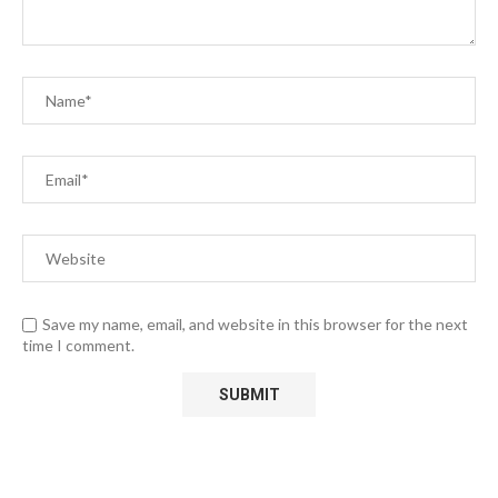
Save my name, email, and website in this browser for the next
time I comment.