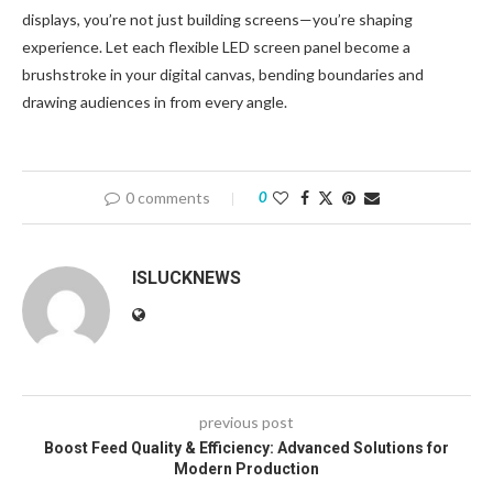
displays, you’re not just building screens—you’re shaping
experience. Let each flexible LED screen panel become a
brushstroke in your digital canvas, bending boundaries and
drawing audiences in from every angle.
0 comments
0
ISLUCKNEWS
previous post
Boost Feed Quality & Efficiency: Advanced Solutions for
Modern Production