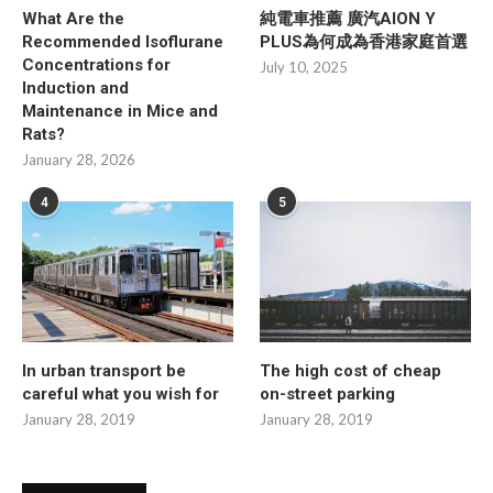
What Are the
純電車推薦 廣汽AION Y
Recommended Isoflurane
PLUS為何成為香港家庭首選
Concentrations for
July 10, 2025
Induction and
Maintenance in Mice and
Rats?
January 28, 2026
4
5
In urban transport be
The high cost of cheap
careful what you wish for
on-street parking
January 28, 2019
January 28, 2019