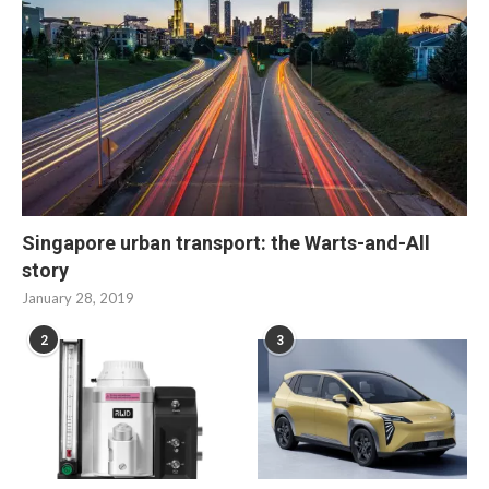
Singapore urban transport: the Warts-and-All
story
January 28, 2019
2
3