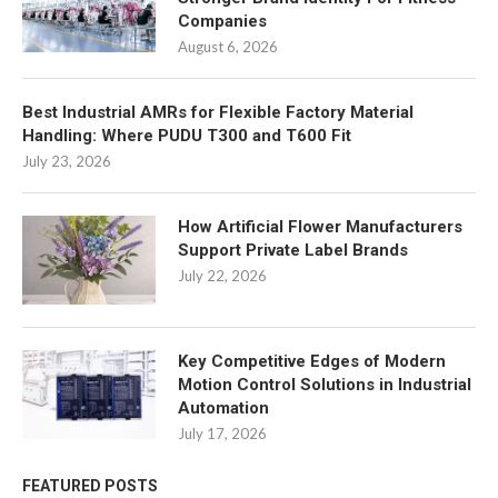
Companies
August 6, 2026
Best Industrial AMRs for Flexible Factory Material
Handling: Where PUDU T300 and T600 Fit
July 23, 2026
How Artificial Flower Manufacturers
Support Private Label Brands
July 22, 2026
Key Competitive Edges of Modern
Motion Control Solutions in Industrial
Automation
July 17, 2026
FEATURED POSTS