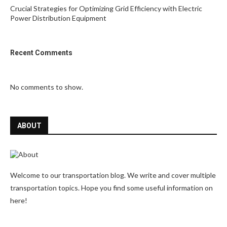
Crucial Strategies for Optimizing Grid Efficiency with Electric
Power Distribution Equipment
Recent Comments
No comments to show.
ABOUT
Welcome to our transportation blog. We write and cover multiple
transportation topics. Hope you find some useful information on
here!