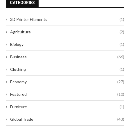
CATEGORIES
3D Printer Filaments
(1)
Agriculture
(2)
Biology
(1)
Business
(66)
Clothing
(1)
Economy
(27)
Featured
(10)
Furniture
(1)
Global Trade
(43)