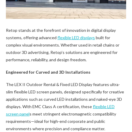
Retop stands at the forefront of innovation in digital display
systems, offering advanced
flexible LED displays
built for
complex visual environments. Whether used in retail chains or
outdoor 3D advertising, Retop’s solutions are engineered for
performance, reliability, and design freedom.
Engineered for Curved and 3D Installations
The LEX II Outdoor Rental & Fixed LED Display features ultra-
slim flexible LED screen panels, designed specifically for creative
applications such as curved LED installations and naked-eye 3D
displays. With EMC Class A certification, these
flexible LED
screen panel
s meet stringent electromagnetic compatibility
requirements—ideal for high-end corporate and public
environments where precision and compliance matter.