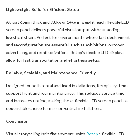
Lightweight Build for Efficient Setup
At just 65mm thick and 7.8kg or 14kg in weight, each flexible LED
screen panel delivers powerful visual output without adding
logistical strain. Perfect for environments where fast deployment
and reconfiguration are essential, such as exhibitions, outdoor
advertising, and retail activations, Retop’s flexible LED displays
allow for fast transportation and effortless setup.
Reliable, Scalable, and Maintenance-Friendly
Designed for both rental and fixed installations, Retop’s systems
support front and rear maintenance. This reduces service time
and increases uptime, making these flexible LED screen panels a
dependable choice for mission-critical installations.
Conclusion
Visual storytelling isn’t flat anymore. With
Retop
‘s flexible LED