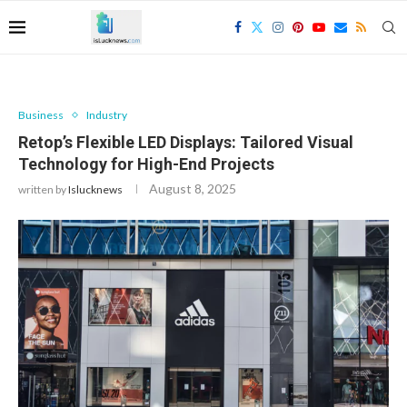
Business
Industry
Retop’s Flexible LED Displays: Tailored Visual
Technology for High-End Projects
August 8, 2025
written by
Islucknews