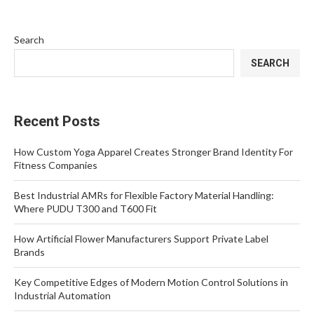
Search
SEARCH
Recent Posts
How Custom Yoga Apparel Creates Stronger Brand Identity For
Fitness Companies
Best Industrial AMRs for Flexible Factory Material Handling:
Where PUDU T300 and T600 Fit
How Artificial Flower Manufacturers Support Private Label
Brands
Key Competitive Edges of Modern Motion Control Solutions in
Industrial Automation