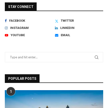
STAY CONNECT
FACEBOOK
TWITTER
INSTAGRAM
LINKEDIN
YOUTUBE
EMAIL
POPULAR POSTS
1