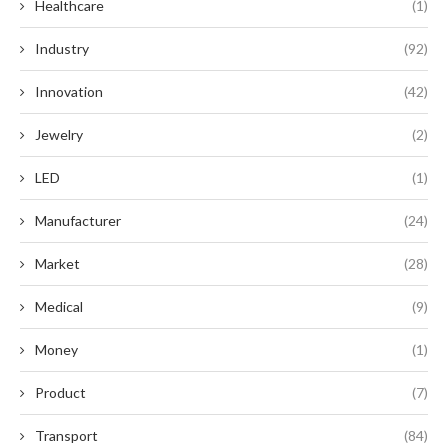
Healthcare
(1)
Industry
(92)
Innovation
(42)
Jewelry
(2)
LED
(1)
Manufacturer
(24)
Market
(28)
Medical
(9)
Money
(1)
Product
(7)
Transport
(84)