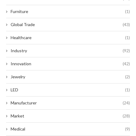
Furniture
(1)
Global Trade
(43)
Healthcare
(1)
Industry
(92)
Innovation
(42)
Jewelry
(2)
LED
(1)
Manufacturer
(24)
Market
(28)
Medical
(9)