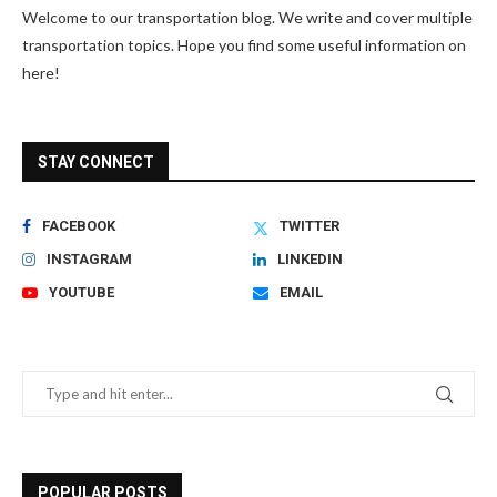
Welcome to our transportation blog. We write and cover multiple
transportation topics. Hope you find some useful information on
here!
STAY CONNECT
FACEBOOK
TWITTER
INSTAGRAM
LINKEDIN
YOUTUBE
EMAIL
POPULAR POSTS