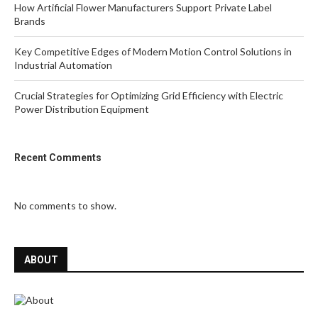
How Artificial Flower Manufacturers Support Private Label
Brands
Key Competitive Edges of Modern Motion Control Solutions in
Industrial Automation
Crucial Strategies for Optimizing Grid Efficiency with Electric
Power Distribution Equipment
Recent Comments
No comments to show.
ABOUT