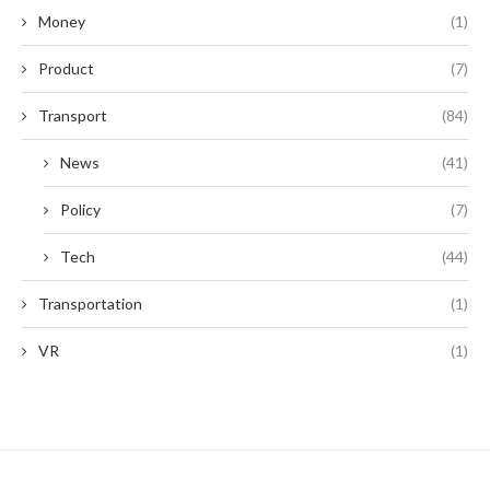
Money
(1)
Product
(7)
Transport
(84)
News
(41)
Policy
(7)
Tech
(44)
Transportation
(1)
VR
(1)