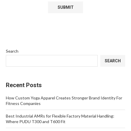
Search
SEARCH
Recent Posts
How Custom Yoga Apparel Creates Stronger Brand Identity For
Fitness Companies
Best Industrial AMRs for Flexible Factory Material Handling:
Where PUDU T300 and T600 Fit