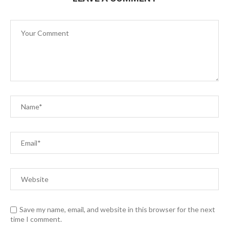
Save my name, email, and website in this browser for the next
time I comment.