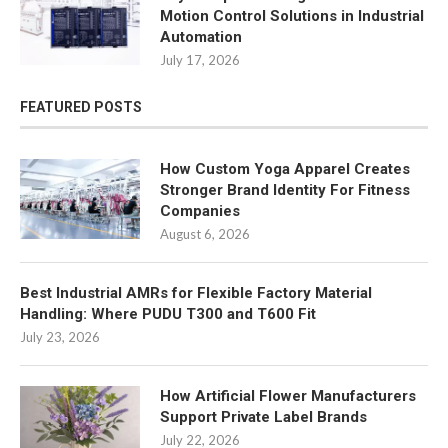
Motion Control Solutions in Industrial
Automation
July 17, 2026
FEATURED POSTS
How Custom Yoga Apparel Creates
Stronger Brand Identity For Fitness
Companies
August 6, 2026
Best Industrial AMRs for Flexible Factory Material
Handling: Where PUDU T300 and T600 Fit
July 23, 2026
How Artificial Flower Manufacturers
Support Private Label Brands
July 22, 2026