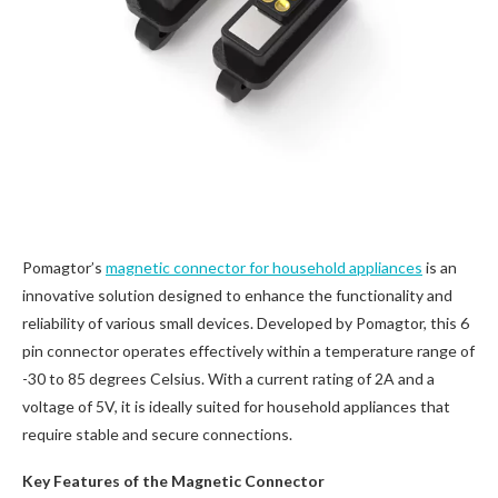
Pomagtor’s
magnetic connector for household appliances
is an
innovative solution designed to enhance the functionality and
reliability of various small devices. Developed by Pomagtor, this 6
pin connector operates effectively within a temperature range of
-30 to 85 degrees Celsius. With a current rating of 2A and a
voltage of 5V, it is ideally suited for household appliances that
require stable and secure connections.
Key Features of the Magnetic Connector