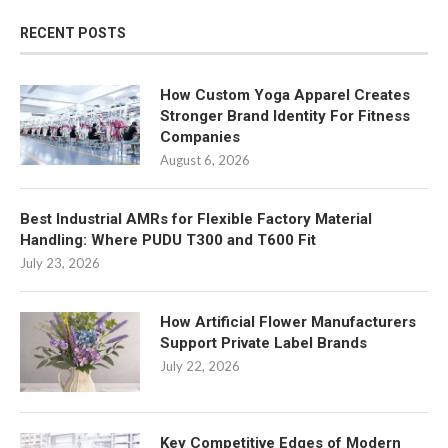
RECENT POSTS
How Custom Yoga Apparel Creates
Stronger Brand Identity For Fitness
Companies
August 6, 2026
Best Industrial AMRs for Flexible Factory Material
Handling: Where PUDU T300 and T600 Fit
July 23, 2026
How Artificial Flower Manufacturers
Support Private Label Brands
July 22, 2026
Key Competitive Edges of Modern