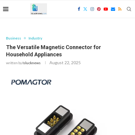
Business
Industry
The Versatile Magnetic Connector for
Household Appliances
August 22, 2025
written by
Islucknews