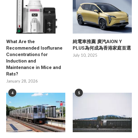
What Are the
純電車推薦 廣汽AION Y
Recommended Isoflurane
PLUS為何成為香港家庭首選
Concentrations for
July 10, 2025
Induction and
Maintenance in Mice and
Rats?
January 28, 2026
4
5