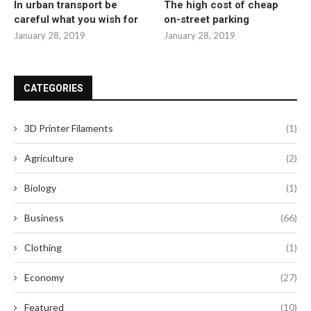
In urban transport be
The high cost of cheap
careful what you wish for
on-street parking
January 28, 2019
January 28, 2019
CATEGORIES
3D Printer Filaments
(1)
Agriculture
(2)
Biology
(1)
Business
(66)
Clothing
(1)
Economy
(27)
Featured
(10)