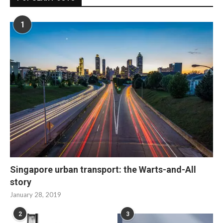
1
Singapore urban transport: the Warts-and-All
story
January 28, 2019
2
3