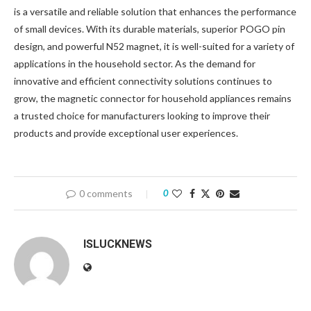
is a versatile and reliable solution that enhances the performance
of small devices. With its durable materials, superior POGO pin
design, and powerful N52 magnet, it is well-suited for a variety of
applications in the household sector. As the demand for
innovative and efficient connectivity solutions continues to
grow, the magnetic connector for household appliances remains
a trusted choice for manufacturers looking to improve their
products and provide exceptional user experiences.
0 comments
0
ISLUCKNEWS