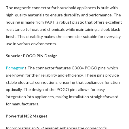
The magnetic connector for household appliances is built with
high-quality materials to ensure durability and performance. The
housing is made from PA9T, a robust plastic that offers excellent
resistance to heat and chemicals while maintaining a sleek black
finish. This durability makes the connector suitable for everyday
use in various environments.
Superior POGO PIN Design
Pomagtor
‘s The connector features C3604 POGO pins, which
are known for their reliability and efficiency. These pins provide
stable electrical connections, ensuring that appliances function
optimally. The design of the POGO pins allows for easy
integration into appliances, making installation straightforward
for manufacturers.
Powerful N52 Magnet
Incorporating an N52 magnet enhances the connector’s