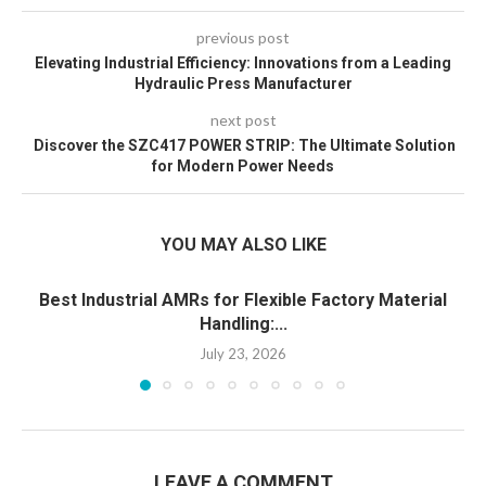
previous post
Elevating Industrial Efficiency: Innovations from a Leading
Hydraulic Press Manufacturer
next post
Discover the SZC417 POWER STRIP: The Ultimate Solution
for Modern Power Needs
YOU MAY ALSO LIKE
Best Industrial AMRs for Flexible Factory Material
Handling:...
July 23, 2026
LEAVE A COMMENT