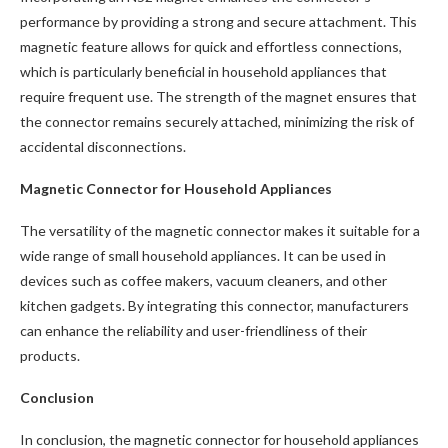
performance by providing a strong and secure attachment. This
magnetic feature allows for quick and effortless connections,
which is particularly beneficial in household appliances that
require frequent use. The strength of the magnet ensures that
the connector remains securely attached, minimizing the risk of
accidental disconnections.
Magnetic Connector for Household Appliances
The versatility of the magnetic connector makes it suitable for a
wide range of small household appliances. It can be used in
devices such as coffee makers, vacuum cleaners, and other
kitchen gadgets. By integrating this connector, manufacturers
can enhance the reliability and user-friendliness of their
products.
Conclusion
In conclusion, the magnetic connector for household appliances