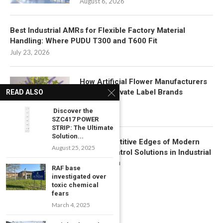
August 6, 2026
Best Industrial AMRs for Flexible Factory Material
Handling: Where PUDU T300 and T600 Fit
July 23, 2026
How Artificial Flower Manufacturers
Support Private Label Brands
READ ALSO
July 22, 2026
Discover the
SZC417 POWER
STRIP: The Ultimate
Solution...
Key Competitive Edges of Modern
August 25, 2025
Motion Control Solutions in Industrial
Automation
RAF base
July 17, 2026
investigated over
toxic chemical
fears
March 4, 2025