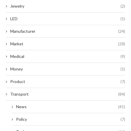
Jewelry
(2)
LED
(1)
Manufacturer
(24)
Market
(28)
Medical
(9)
Money
(1)
Product
(7)
Transport
(84)
News
(41)
Policy
(7)