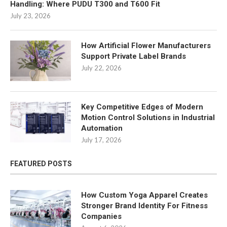
Handling: Where PUDU T300 and T600 Fit
July 23, 2026
How Artificial Flower Manufacturers
Support Private Label Brands
July 22, 2026
Key Competitive Edges of Modern
Motion Control Solutions in Industrial
Automation
July 17, 2026
FEATURED POSTS
How Custom Yoga Apparel Creates
Stronger Brand Identity For Fitness
Companies