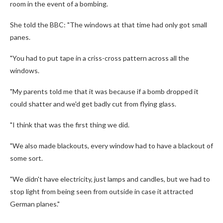
room in the event of a bombing.
She told the BBC: "The windows at that time had only got small
panes.
"You had to put tape in a criss-cross pattern across all the
windows.
"My parents told me that it was because if a bomb dropped it
could shatter and we'd get badly cut from flying glass.
"I think that was the first thing we did.
"We also made blackouts, every window had to have a blackout of
some sort.
"We didn't have electricity, just lamps and candles, but we had to
stop light from being seen from outside in case it attracted
German planes."