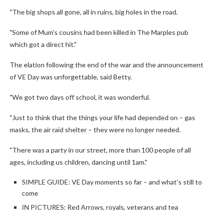
"The big shops all gone, all in ruins, big holes in the road.
"Some of Mum's cousins had been killed in The Marples pub
which got a direct hit."
The elation following the end of the war and the announcement
of VE Day was unforgettable, said Betty.
"We got two days off school, it was wonderful.
"Just to think that the things your life had depended on – gas
masks, the air raid shelter – they were no longer needed.
"There was a party in our street, more than 100 people of all
ages, including us children, dancing until 1am."
SIMPLE GUIDE: VE Day moments so far – and what's still to
come
IN PICTURES: Red Arrows, royals, veterans and tea