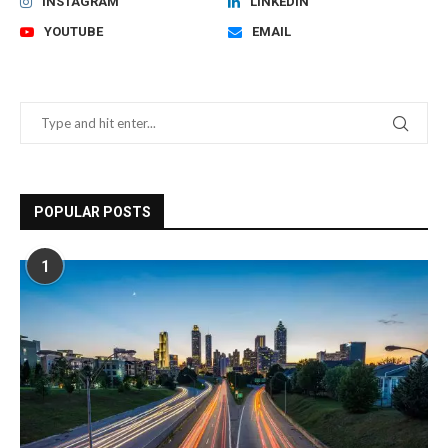
INSTAGRAM
LINKEDIN
YOUTUBE
EMAIL
POPULAR POSTS
1