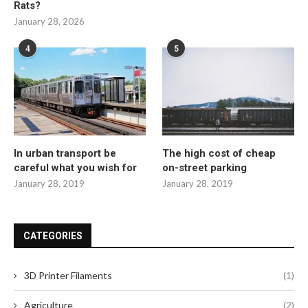
Rats?
January 28, 2026
4
5
In urban transport be
The high cost of cheap
careful what you wish for
on-street parking
January 28, 2019
January 28, 2019
CATEGORIES
3D Printer Filaments
(1)
Agriculture
(2)