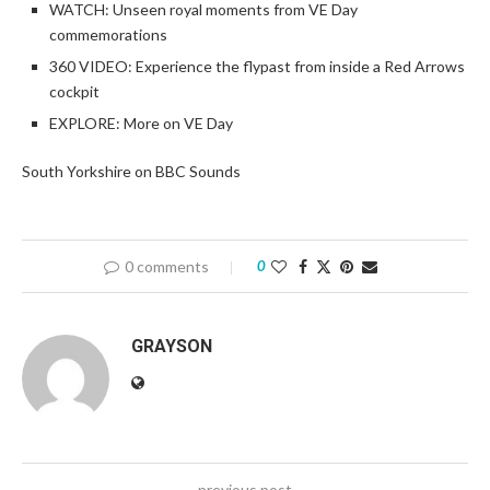
WATCH: Unseen royal moments from VE Day
commemorations
360 VIDEO: Experience the flypast from inside a Red Arrows
cockpit
EXPLORE: More on VE Day
South Yorkshire on BBC Sounds
0 comments
0
GRAYSON
previous post