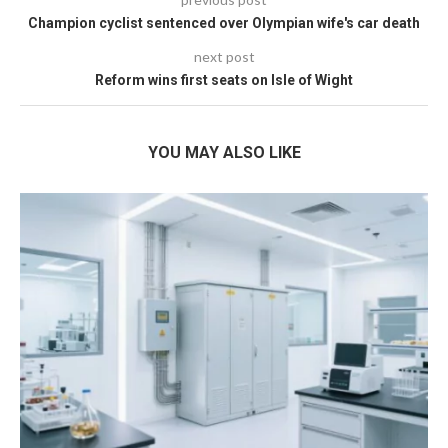
Champion cyclist sentenced over Olympian wife's car death
next post
Reform wins first seats on Isle of Wight
YOU MAY ALSO LIKE