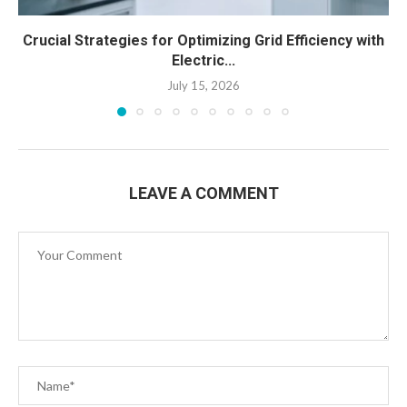
Crucial Strategies for Optimizing Grid Efficiency with
Electric...
July 15, 2026
LEAVE A COMMENT