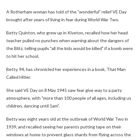
A Rotherham woman has told of the "wonderful" relief VE Day
brought after years of living in fear during World War Two.
Betty Quinton, who grew up in Kiveton, recalled how her head
teacher pulled no punches when warning about the dangers of
the Blitz, telling pupils "all the kids would be killed" if a bomb were
to hit her school.
Betty, 94, has chronicled her experiences in a book, That Man
Called Hitler.
She said VE Day on 8 May 1945 saw fear give way to a party
atmosphere, with "more than 100 people of all ages, including us
children, dancing until 1am".
Betty was eight years old at the outbreak of World War Two in
1939, and recalled seeing her parents putting tape on their
windows at home to prevent glass shards from flying across the