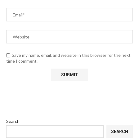
Save my name, email, and website in this browser for the next
time I comment.
Search
SEARCH