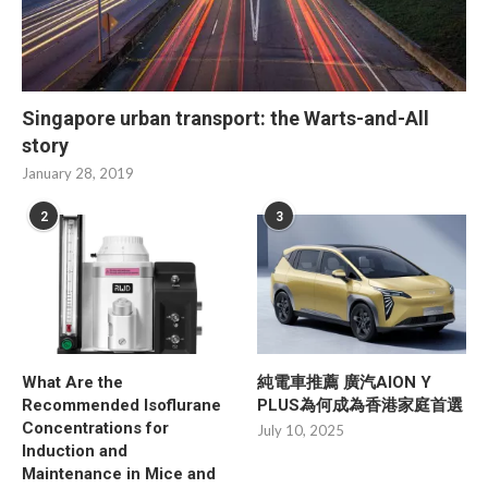
Singapore urban transport: the Warts-and-All
story
January 28, 2019
2
3
What Are the
純電車推薦 廣汽AION Y
Recommended Isoflurane
PLUS為何成為香港家庭首選
Concentrations for
July 10, 2025
Induction and
Maintenance in Mice and