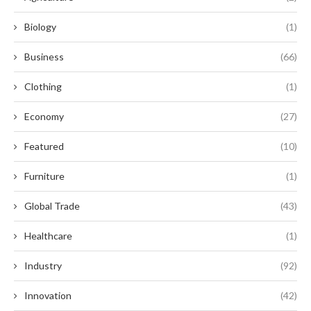
Biology
(1)
Business
(66)
Clothing
(1)
Economy
(27)
Featured
(10)
Furniture
(1)
Global Trade
(43)
Healthcare
(1)
Industry
(92)
Innovation
(42)