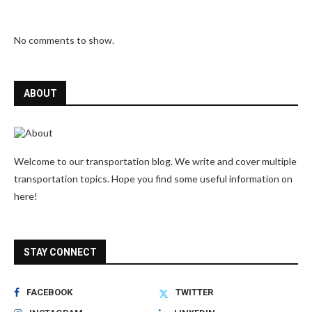
No comments to show.
ABOUT
Welcome to our transportation blog. We write and cover multiple
transportation topics. Hope you find some useful information on
here!
STAY CONNECT
FACEBOOK
TWITTER