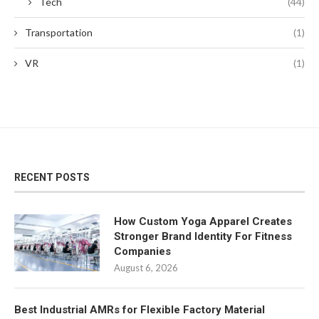
Tech
(44)
Transportation
(1)
VR
(1)
RECENT POSTS
How Custom Yoga Apparel Creates
Stronger Brand Identity For Fitness
Companies
August 6, 2026
Best Industrial AMRs for Flexible Factory Material