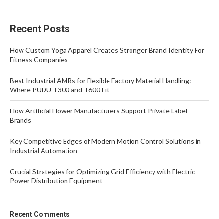
Recent Posts
How Custom Yoga Apparel Creates Stronger Brand Identity For
Fitness Companies
Best Industrial AMRs for Flexible Factory Material Handling:
Where PUDU T300 and T600 Fit
How Artificial Flower Manufacturers Support Private Label
Brands
Key Competitive Edges of Modern Motion Control Solutions in
Industrial Automation
Crucial Strategies for Optimizing Grid Efficiency with Electric
Power Distribution Equipment
Recent Comments