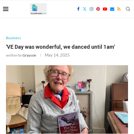
Business
'VE Day was wonderful, we danced until 1am'
May 14, 2025
written by
Grayson