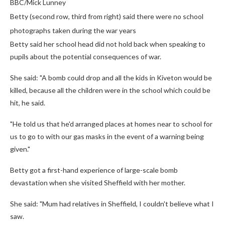
BBC/Mick Lunney
Betty (second row, third from right) said there were no school
photographs taken during the war years
Betty said her school head did not hold back when speaking to
pupils about the potential consequences of war.
She said: "A bomb could drop and all the kids in Kiveton would be
killed, because all the children were in the school which could be
hit, he said.
"He told us that he'd arranged places at homes near to school for
us to go to with our gas masks in the event of a warning being
given."
Betty got a first-hand experience of large-scale bomb
devastation when she visited Sheffield with her mother.
She said: "Mum had relatives in Sheffield, I couldn't believe what I
saw.