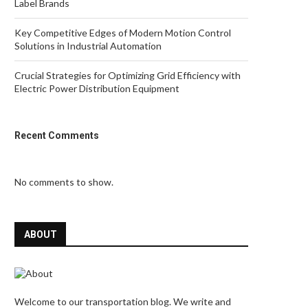
Label Brands
Key Competitive Edges of Modern Motion Control
Solutions in Industrial Automation
Crucial Strategies for Optimizing Grid Efficiency with
Electric Power Distribution Equipment
Recent Comments
No comments to show.
ABOUT
Welcome to our transportation blog. We write and