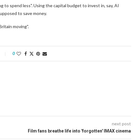
ng to spend less". Using the capital budget to invest in, say, AI
s supposed to save money.
Britain moving".
0
next post
Film fans breathe life into 'forgotten' IMAX cinema