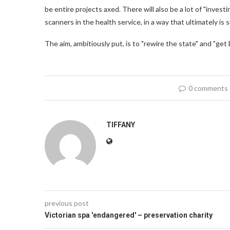
be entire projects axed. There will also be a lot of "investi
scanners in the health service, in a way that ultimately i
The aim, ambitiously put, is to "rewire the state" and "get 
0 comments
TIFFANY
previous post
Victorian spa 'endangered' – preservation charity