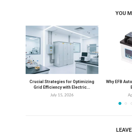
YOU M
Crucial Strategies for Optimizing
Why EFB Auto 
Grid Efficiency with Electric...
July 15, 2026
Ap
LEAV