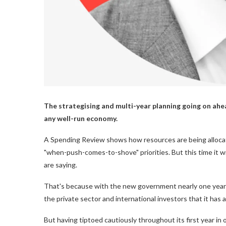
The strategising and multi-year planning going on ahe
any well-run economy.
A Spending Review shows how resources are being alloc
"when-push-comes-to-shove" priorities. But this time it wil
are saying.
That's because with the new government nearly one year o
the private sector and international investors that it has a
But having tiptoed cautiously throughout its first year i