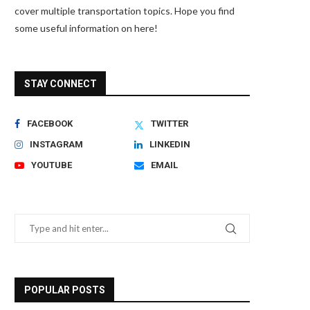
cover multiple transportation topics. Hope you find
some useful information on here!
STAY CONNECT
FACEBOOK
TWITTER
INSTAGRAM
LINKEDIN
YOUTUBE
EMAIL
POPULAR POSTS