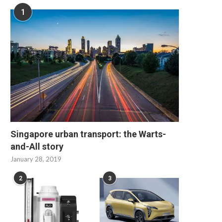
1
Singapore urban transport: the Warts-
and-All story
January 28, 2019
2
3