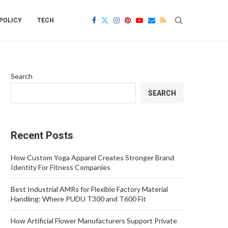
POLICY
TECH
Search
SEARCH
Recent Posts
How Custom Yoga Apparel Creates Stronger Brand
Identity For Fitness Companies
Best Industrial AMRs for Flexible Factory Material
Handling: Where PUDU T300 and T600 Fit
How Artificial Flower Manufacturers Support Private