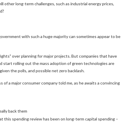
ill other long-term challenges, such as industrial energy prices,
ed?
government with such a huge majority can sometimes appear to be
ights" over planning for major projects. But companies that have
ld start rolling out the mass adoption of green technologies are
iven the polls, and possible net zero backlash.
oss of a major consumer company told me, as he awaits a convincing
eally back them
us at this spending review has been on long-term capital spending –