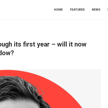
HOME
FEATURED
NEWS
gh its first year – will it now
adow?