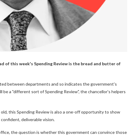
ad of this week's Spending Review is the bread and butter of
ated between departments and so indicates the government's
l be a "different sort of Spending Review", the chancellor's helpers
ld, this Spending Review is also a one-off opportunity to show
 confident, deliverable vision.
n office, the question is whether this government can convince those