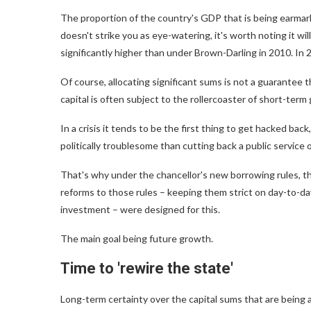
The proportion of the country's GDP that is being earmarke
doesn't strike you as eye-watering, it's worth noting it will 
significantly higher than under Brown-Darling in 2010. In
Of course, allocating significant sums is not a guarantee t
capital is often subject to the rollercoaster of short-term
In a crisis it tends to be the first thing to get hacked back,
politically troublesome than cutting back a public service o
That's why under the chancellor's new borrowing rules, the
reforms to those rules – keeping them strict on day-to-da
investment – were designed for this.
The main goal being future growth.
Time to 'rewire the state'
Long-term certainty over the capital sums that are being 