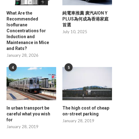
What Are the
純電車推薦 廣汽AION Y
Recommended
PLUS為何成為香港家庭
Isoflurane
首選
Concentrations for
July 10, 2025
Induction and
Maintenance in Mice
and Rats?
January 28, 2026
4
5
In urban transport be
The high cost of cheap
careful what you wish
on-street parking
for
January 28, 2019
January 28, 2019