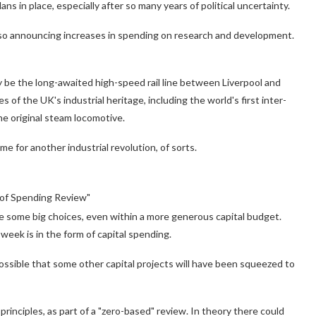
ans in place, especially after so many years of political uncertainty.
s also announcing increases in spending on research and development.
 be the long-awaited high-speed rail line between Liverpool and
es of the UK's industrial heritage, including the world's first inter-
he original steam locomotive.
me for another industrial revolution, of sorts.
t of Spending Review"
e some big choices, even within a more generous capital budget.
eek is in the form of capital spending.
sible that some other capital projects will have been squeezed to
rinciples, as part of a "zero-based" review. In theory there could