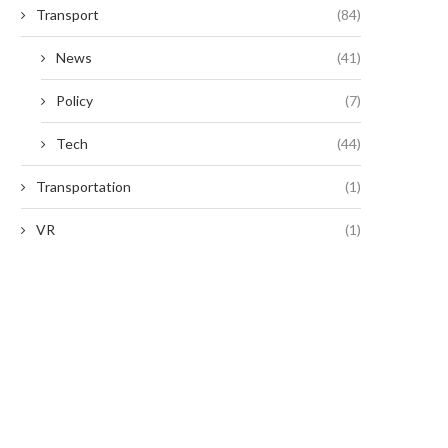
Transport
(84)
News
(41)
Policy
(7)
Tech
(44)
Transportation
(1)
VR
(1)
Digital Zoom Functions in Modern
The Resetting Process
Thermal Devices
Fingerprint Locks: An Over
January 12, 2026
January 9, 2026