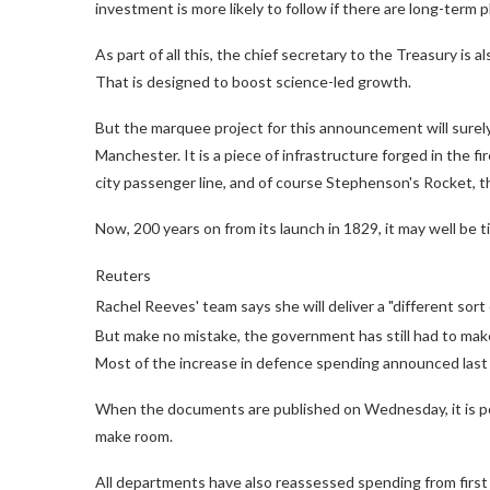
investment is more likely to follow if there are long-term pl
As part of all this, the chief secretary to the Treasury i
That is designed to boost science-led growth.
But the marquee project for this announcement will surely
Manchester. It is a piece of infrastructure forged in the fir
city passenger line, and of course Stephenson's Rocket, t
Now, 200 years on from its launch in 1829, it may well be ti
Reuters
Rachel Reeves' team says she will deliver a "different sor
But make no mistake, the government has still had to mak
Most of the increase in defence spending announced last w
When the documents are published on Wednesday, it is pos
make room.
All departments have also reassessed spending from first p