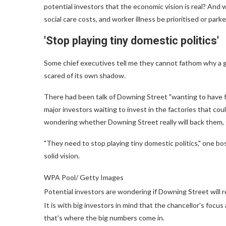
potential investors that the economic vision is real? And w
social care costs, and worker illness be prioritised or park
'Stop playing tiny domestic politics'
Some chief executives tell me they cannot fathom why a 
scared of its own shadow.
There had been talk of Downing Street "wanting to have f
major investors waiting to invest in the factories that cou
wondering whether Downing Street really will back them, g
"They need to stop playing tiny domestic politics," one b
solid vision.
WPA Pool/ Getty Images
Potential investors are wondering if Downing Street will r
It is with big investors in mind that the chancellor's foc
that's where the big numbers come in.