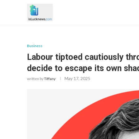
Business
Labour tiptoed cautiously throu
decide to escape its own sh
May 17, 2025
written by
Tiffany