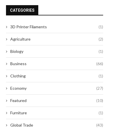
CATEGORIES
3D Printer Filaments
(1)
Agriculture
(2)
Biology
(1)
Business
(66)
Clothing
(1)
Economy
(27)
Featured
(10)
Furniture
(1)
Global Trade
(43)