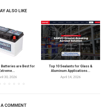
AY ALSO LIKE
Batteries are Best for
Top 10 Sealants for Glass &
Extreme...
Aluminum Applications...
ril 30, 2026
April 14, 2026
E A COMMENT