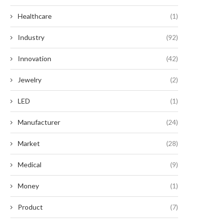
Healthcare
(1)
Industry
(92)
Innovation
(42)
Jewelry
(2)
LED
(1)
Manufacturer
(24)
Market
(28)
Medical
(9)
Money
(1)
Product
(7)