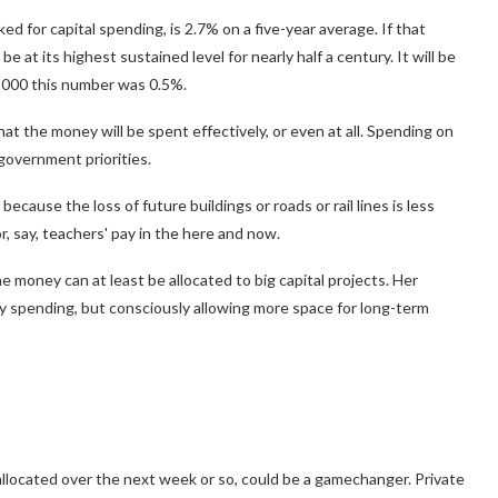
d for capital spending, is 2.7% on a five-year average. If that
be at its highest sustained level for nearly half a century. It will be
 2000 this number was 0.5%.
hat the money will be spent effectively, or even at all. Spending on
 government priorities.
 because the loss of future buildings or roads or rail lines is less
r, say, teachers' pay in the here and now.
 money can at least be allocated to big capital projects. Her
y spending, but consciously allowing more space for long-term
allocated over the next week or so, could be a gamechanger. Private